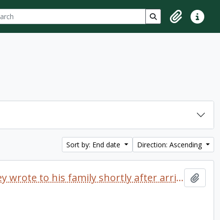
ch
 options
Search in browse p
Clipboard
Quick lin
Sort by: End date
Direction: Ascending
Letter dated 1968 which Delaney wrote to his family shortly after arriving at Trent University
Add t