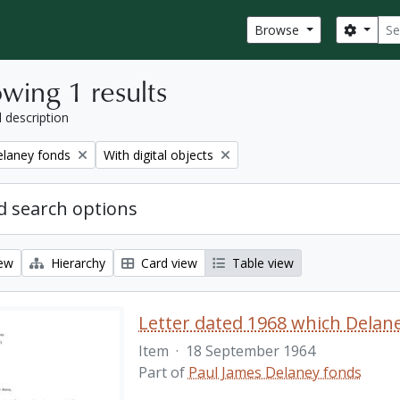
Sear
Search
Browse
wing 1 results
l description
Remove filter:
elaney fonds
With digital objects
 search options
iew
Hierarchy
Card view
Table view
Item
·
18 September 1964
Part of
Paul James Delaney fonds