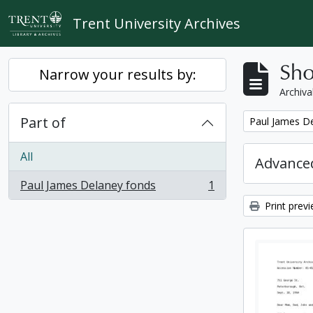
Skip to main content
Trent University Archives
Sho
Narrow your results by:
Archiva
Part of
Remove filter:
Paul James D
All
Advanced
Paul James Delaney fonds
1
, 1 results
Print prev