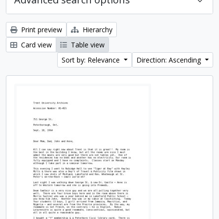
Print preview
Hierarchy
Card view
Table view
Sort by: Relevance
Direction: Ascending