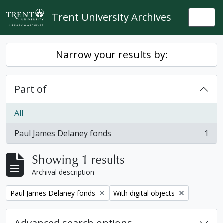
Skip to main content
Trent University Archives
Togg
Narrow your results by:
Part of
All
Paul James Delaney fonds
1
, 1 results
Showing 1 results
Archival description
Remove filter:
Remove filter:
Paul James Delaney fonds
With digital objects
Advanced search options