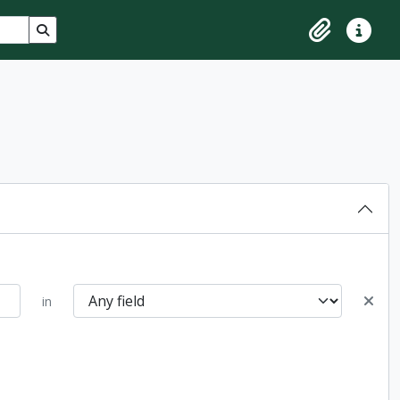
Search in browse page
Clipboard
Quick lin
in