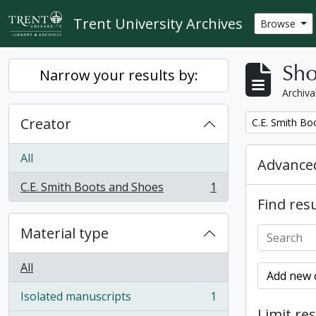
Skip to main content
Trent University Archives
Browse
Sho
Narrow your results by:
Archiva
Creator
Remove filter:
C.E. Smith Bo
All
Advanced
C.E. Smith Boots and Shoes
1
, 1 results
Find resu
Material type
All
Add new c
Isolated manuscripts
1
, 1 results
Limit res