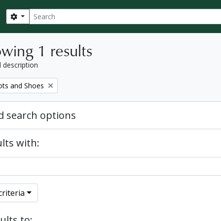
Search
Search options
wing 1 results
l description
ots and Shoes
 search options
lts with:
riteria
ults to: