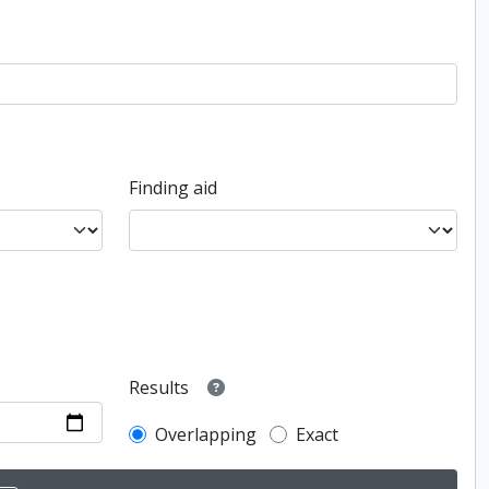
Finding aid
Results
Overlapping
Exact