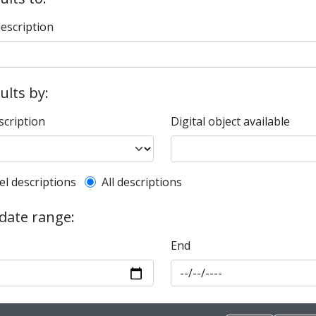
description
sults by:
scription
Digital object available
l description filter
el descriptions
All descriptions
 date range:
End