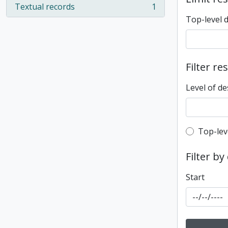
Textual records
1
, 1 results
Top-level 
Filter re
Level of de
Top-leve
Top-lev
Filter by
Start