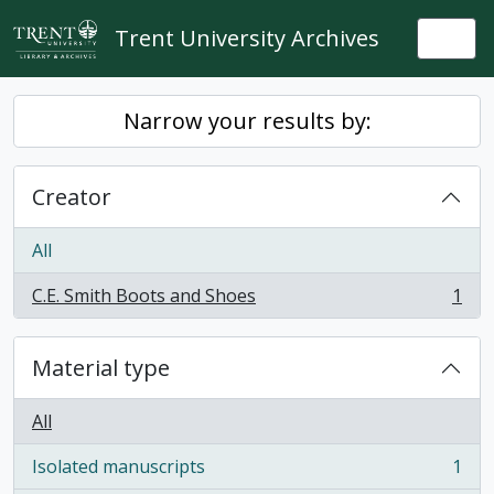
Skip to main content
Trent University Archives
Togg
Narrow your results by:
Creator
All
C.E. Smith Boots and Shoes
1
, 1 results
Material type
All
Isolated manuscripts
1
, 1 results