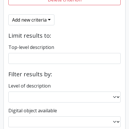
Add new criteria
Limit results to:
Top-level description
Filter results by:
Level of description
Digital object available