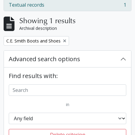
Textual records
1
, 1 results
Showing 1 results
Archival description
Remove filter:
C.E. Smith Boots and Shoes
Advanced search options
Find results with:
in
Delete criterion