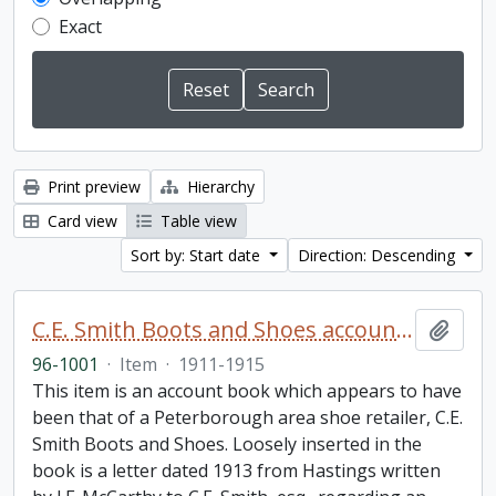
Exact
Print preview
Hierarchy
Card view
Table view
Sort by: Start date
Direction: Descending
C.E. Smith Boots and Shoes account book
Add t
96-1001
·
Item
·
1911-1915
This item is an account book which appears to have
been that of a Peterborough area shoe retailer, C.E.
Smith Boots and Shoes. Loosely inserted in the
book is a letter dated 1913 from Hastings written