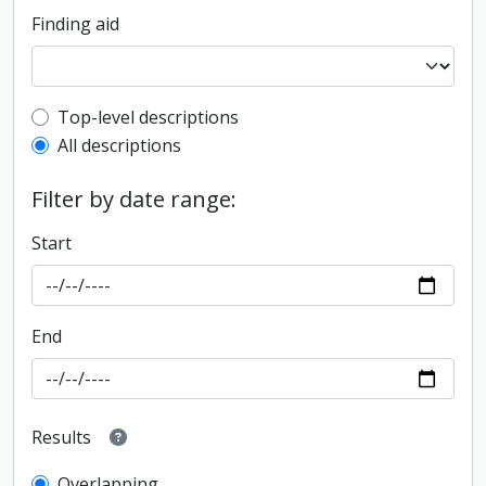
Finding aid
Top-level description filter
Top-level descriptions
All descriptions
Filter by date range:
Start
End
Results
Overlapping