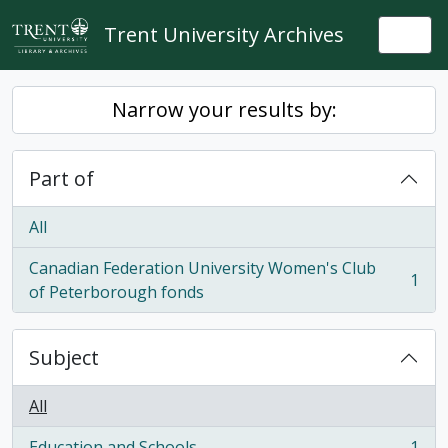
Skip to main content
Trent University Archives
Togg
Narrow your results by:
Part of
All
Canadian Federation University Women's Club
1
, 1 results
of Peterborough fonds
Subject
All
Education and Schools
1