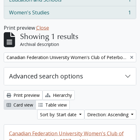
, 1 results
Women's Studies
1
, 1 results
Print preview
Close
Showing 1 results
Archival description
Remove filter:
Canadian Federation University Women's Club of Peterborough fonds. 1997a additions
Advanced search options
Print preview
Hierarchy
Card view
Table view
Sort by: Start date
Direction: Ascending
Canadian Federation University Women's Club of