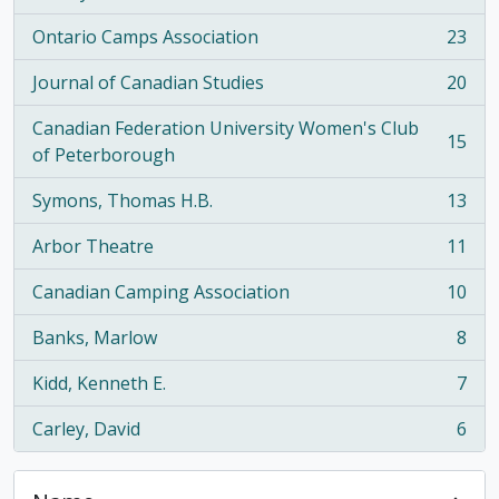
Ontario Camps Association
23
, 23 results
Journal of Canadian Studies
20
, 20 results
Canadian Federation University Women's Club
15
, 15 results
of Peterborough
Symons, Thomas H.B.
13
, 13 results
Arbor Theatre
11
, 11 results
Canadian Camping Association
10
, 10 results
Banks, Marlow
8
, 8 results
Kidd, Kenneth E.
7
, 7 results
Carley, David
6
, 6 results