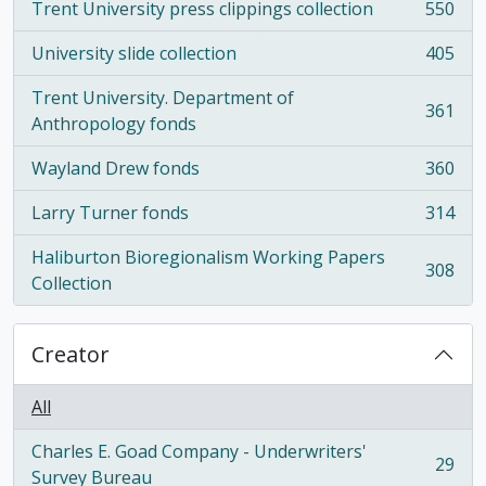
Trent University press clippings collection
550
, 550 results
University slide collection
405
, 405 results
Trent University. Department of
361
, 361 results
Anthropology fonds
Wayland Drew fonds
360
, 360 results
Larry Turner fonds
314
, 314 results
Haliburton Bioregionalism Working Papers
308
, 308 results
Collection
Creator
All
Charles E. Goad Company - Underwriters'
29
, 29 results
Survey Bureau