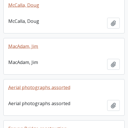
McCalla, Doug
McCalla, Doug
Add t
MacAdam, Jim
MacAdam, Jim
Add t
Aerial photographs assorted
Aerial photographs assorted
Add t