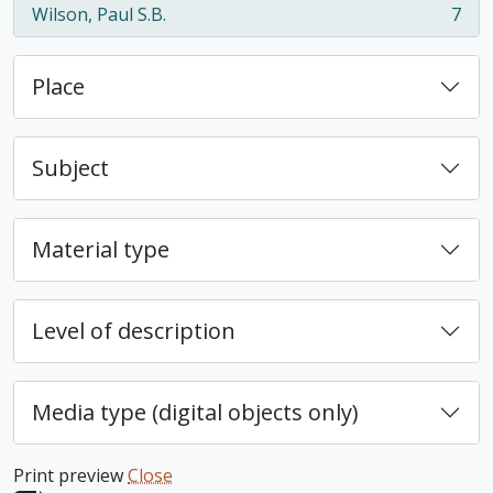
Wilson, Paul S.B.
7
, 7 results
Place
Subject
Material type
Level of description
Media type (digital objects only)
Print preview
Close