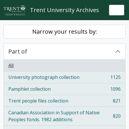
Skip to main content
Trent University Archives
Togg
Narrow your results by:
Part of
All
University photograph collection
1125
, 1125 results
Pamphlet collection
1096
, 1096 results
Trent people files collection
821
, 821 results
Canadian Association in Support of Native
820
, 820 results
Peoples fonds. 1982 additions