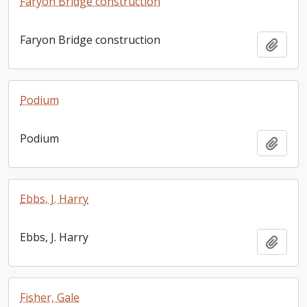
Faryon Bridge construction
Faryon Bridge construction
Add t
Podium
Podium
Add t
Ebbs, J. Harry
Ebbs, J. Harry
Add t
Fisher, Gale