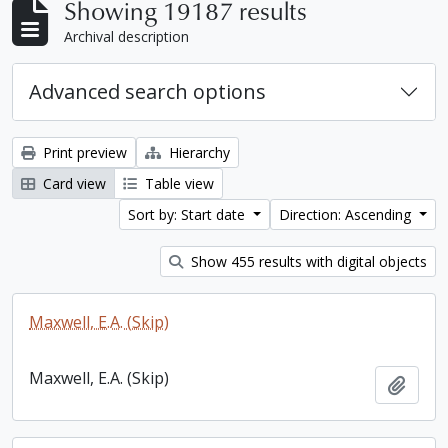
Showing 19187 results
Archival description
Advanced search options
Print preview
Hierarchy
Card view
Table view
Sort by: Start date
Direction: Ascending
Show 455 results with digital objects
Maxwell, E.A. (Skip)
Maxwell, E.A. (Skip)
Add t