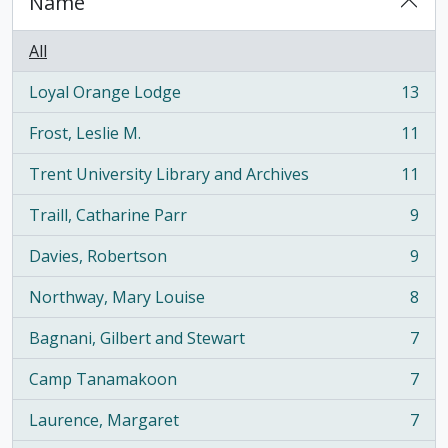
Name
All
Loyal Orange Lodge
13
, 13 results
Frost, Leslie M.
11
, 11 results
Trent University Library and Archives
11
, 11 results
Traill, Catharine Parr
9
, 9 results
Davies, Robertson
9
, 9 results
Northway, Mary Louise
8
, 8 results
Bagnani, Gilbert and Stewart
7
, 7 results
Camp Tanamakoon
7
, 7 results
Laurence, Margaret
7
, 7 results