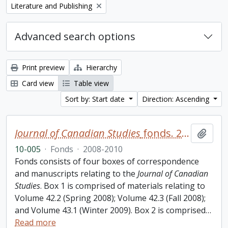
Remove filter:
Literature and Publishing
Advanced search options
Print preview
Hierarchy
Card view
Table view
Sort by: Start date
Direction: Ascending
Journal of Canadian Studies
fonds. 2010 additions
Add t
10-005
·
Fonds
·
2008-2010
Fonds consists of four boxes of correspondence
and manuscripts relating to the
Journal of Canadian
Studies
. Box 1 is comprised of materials relating to
Volume 42.2 (Spring 2008); Volume 42.3 (Fall 2008);
and Volume 43.1 (Winter 2009). Box 2 is comprised
…
Read more