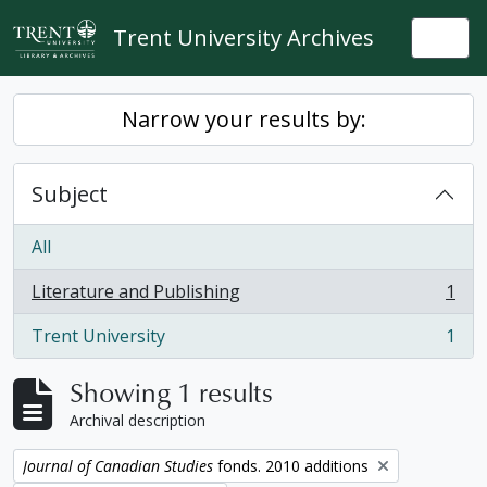
Skip to main content
Trent University Archives
Togg
Narrow your results by:
Subject
All
Literature and Publishing
1
, 1 results
Trent University
1
, 1 results
Showing 1 results
Archival description
Remove filter:
Journal of Canadian Studies
fonds. 2010 additions