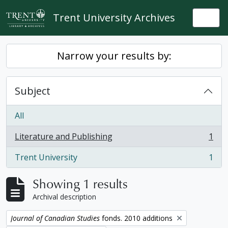
Skip to main content
Trent University Archives
Togg
Narrow your results by:
Subject
All
Literature and Publishing
1
, 1 results
Trent University
1
, 1 results
Showing 1 results
Archival description
Remove filter:
Journal of Canadian Studies
fonds. 2010 additions