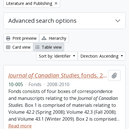
Remove filter:
Literature and Publishing
Advanced search options
Print preview
Hierarchy
Card view
Table view
Sort by: Identifier
Direction: Ascending
Journal of Canadian Studies
fonds. 2010 additions
Add t
10-005
·
Fonds
·
2008-2010
Fonds consists of four boxes of correspondence
and manuscripts relating to the
Journal of Canadian
Studies
. Box 1 is comprised of materials relating to
Volume 42.2 (Spring 2008); Volume 42.3 (Fall 2008);
and Volume 43.1 (Winter 2009). Box 2 is comprised
…
Read more