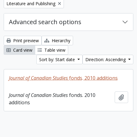
Remove filter:
Literature and Publishing
Advanced search options
Print preview
Hierarchy
Card view
Table view
Sort by: Start date
Direction: Ascending
Journal of Canadian Studies
fonds. 2010 additions
Journal of Canadian Studies
fonds. 2010
Add t
additions