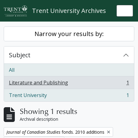
Skip to main content
Trent University Archives
Togg
Narrow your results by:
Subject
All
Literature and Publishing
1
, 1 results
Trent University
1
, 1 results
Showing 1 results
Archival description
Remove filter:
Journal of Canadian Studies
fonds. 2010 additions