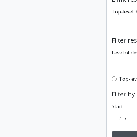
Top-level 
Filter re
Level of de
Top-leve
Top-lev
Filter by
Start