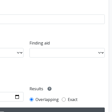
Finding aid
Results
Overlapping
Exact