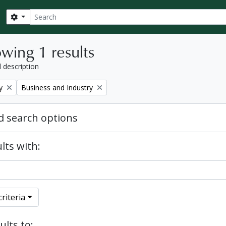
Search
Search options
wing 1 results
l description
Remove filter:
y
Business and Industry
 search options
lts with:
riteria
ults to: