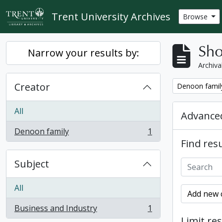
Skip to main content
Trent University Archives
Browse
Sho
Narrow your results by:
Archiva
Creator
Remove filter:
Denoon famil
All
Advanced
Denoon family
1
, 1 results
Find resu
Subject
All
Add new c
Business and Industry
1
, 1 results
Limit res