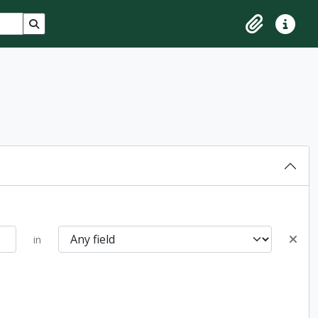
Search in browse page
Clipboard
Quick lin
in