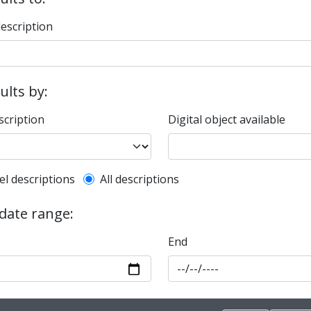
description
sults by:
scription
Digital object available
l description filter
el descriptions
All descriptions
 date range:
End