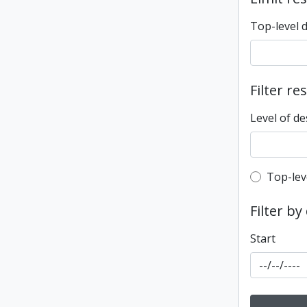
Top-level 
Filter re
Level of de
Top-leve
Top-lev
Filter by
Start