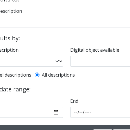
description
sults by:
scription
Digital object available
l description filter
el descriptions
All descriptions
 date range:
End