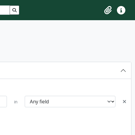
Search in browse page
Clipboard
Quick lin
in