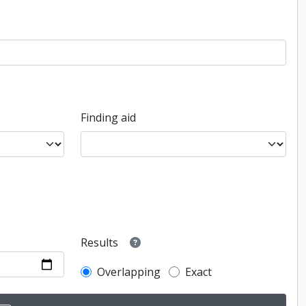
Finding aid
Results
Overlapping
Exact