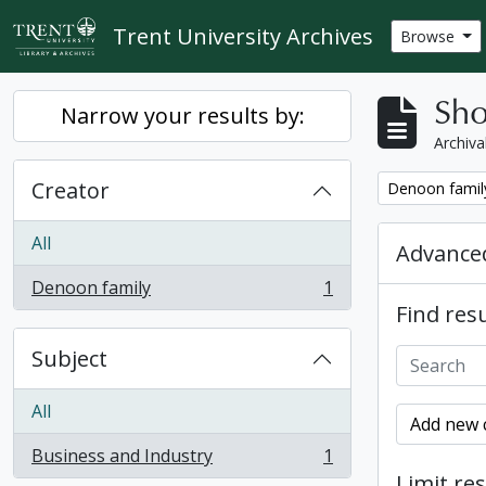
Skip to main content
Trent University Archives
Browse
Sho
Narrow your results by:
Archiva
Creator
Remove filter:
Denoon famil
All
Advanced
Denoon family
1
, 1 results
Find resu
Subject
All
Add new c
Business and Industry
1
, 1 results
Limit res