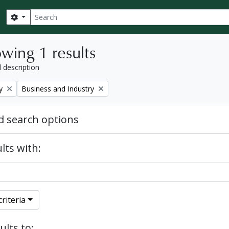
Search
Search options
wing 1 results
l description
Remove filter:
y
Business and Industry
 search options
lts with:
riteria
ults to: