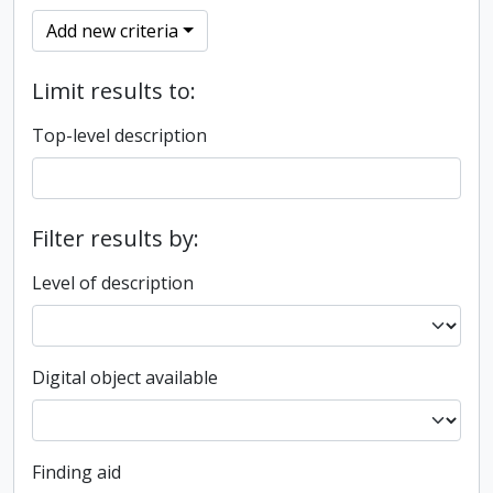
Add new criteria
Limit results to:
Top-level description
Filter results by:
Level of description
Digital object available
Finding aid