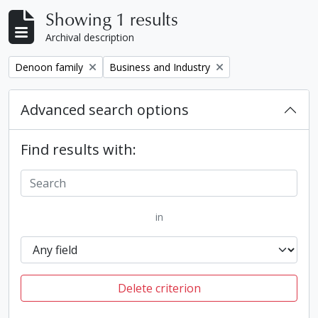
Showing 1 results
Archival description
Remove filter:
Remove filter:
Denoon family
Business and Industry
Advanced search options
Find results with:
in
Delete criterion