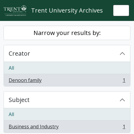
Skip to main content
Trent University Archives
Togg
Narrow your results by:
Creator
All
Denoon family
1
, 1 results
Subject
All
Business and Industry
1
, 1 results