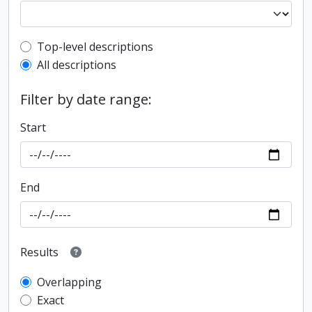
Top-level description filter
Top-level descriptions
All descriptions
Filter by date range:
Start
End
Results
Overlapping
Exact