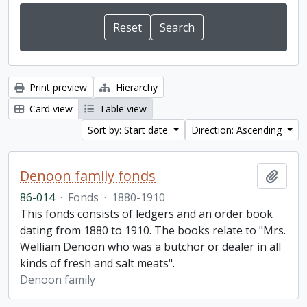
Print preview
Hierarchy
Card view
Table view
Sort by: Start date
Direction: Ascending
Denoon family fonds
Add t
86-014
·
Fonds
·
1880-1910
This fonds consists of ledgers and an order book
dating from 1880 to 1910. The books relate to "Mrs.
Welliam Denoon who was a butchor or dealer in all
kinds of fresh and salt meats".
Denoon family