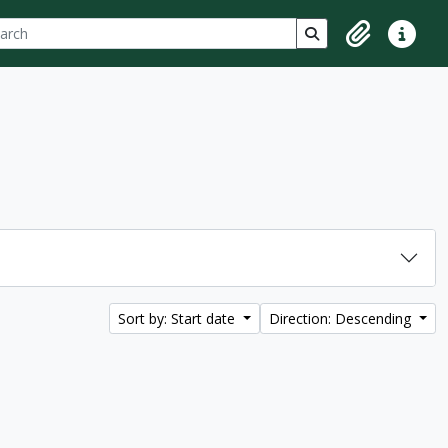
ch
 options
Search in browse p
Clipboard
Quick lin
Sort by: Start date
Direction: Descending