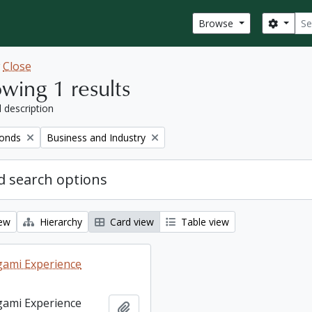
Sear
Search
Browse
w
Close
wing 1 results
l description
Remove filter:
fonds
Business and Industry
 search options
iew
Hierarchy
Card view
Table view
ami Experience
ami Experience
Add to clipboard