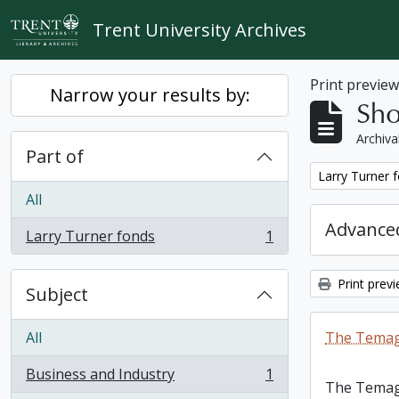
Skip to main content
Trent University Archives
Print previe
Narrow your results by:
Sho
Archiva
Part of
Remove filter:
Larry Turner 
All
Advanced
Larry Turner fonds
1
, 1 results
Print prev
Subject
All
The Temag
Business and Industry
1
, 1 results
The Temag