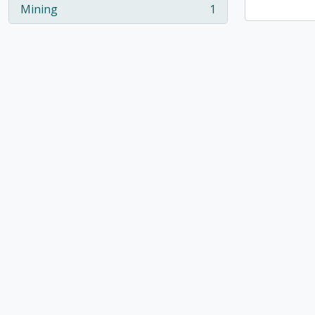
Mining
1
, 1 results