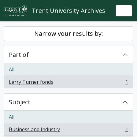
Skip to main content
Trent University Archives
Togg
Narrow your results by:
Part of
All
Larry Turner fonds
1
, 1 results
Subject
All
Business and Industry
1
, 1 results