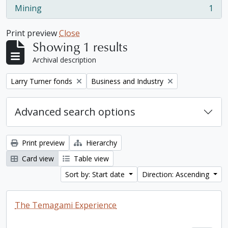
Mining
1
, 1 results
Print preview
Close
Showing 1 results
Archival description
Remove filter:
Remove filter:
Larry Turner fonds
Business and Industry
Advanced search options
Print preview
Hierarchy
Card view
Table view
Sort by: Start date
Direction: Ascending
The Temagami Experience