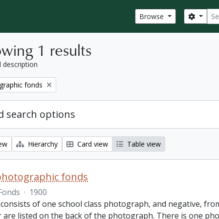
Sear
Search
Browse
wing 1 results
l description
graphic fonds
 search options
iew
Hierarchy
Card view
Table view
photographic fonds
Fonds
·
1900
consists of one school class photograph, and negative, from
r are listed on the back of the photograph. There is one ph