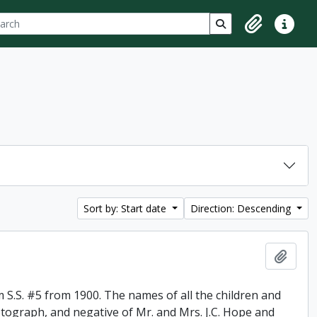
ch
 options
Search in browse p
Clipboard
Quick lin
Sort by: Start date
Direction: Descending
Add t
 S.S. #5 from 1900. The names of all the children and
otograph, and negative of Mr. and Mrs. J.C. Hope and