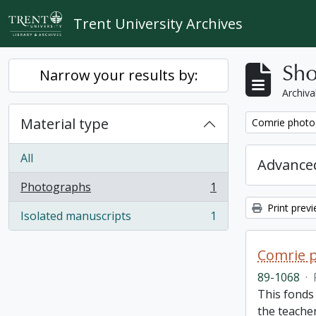
Skip to main content
Trent University Archives
Sho
Narrow your results by:
Archiva
Material type
Remove filter:
Comrie photo
All
Advanced
Photographs
1
, 1 results
Print prev
Isolated manuscripts
1
, 1 results
Comrie 
89-1068
·
This fonds 
the teache