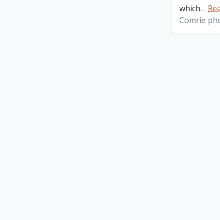
which
…
Re
Comrie ph