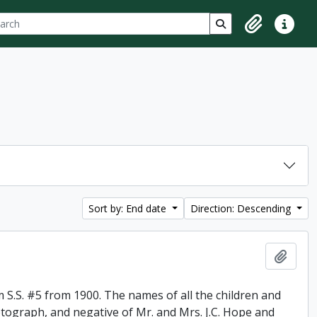
ch
 options
Search in browse p
Clipboard
Quick lin
Sort by: End date
Direction: Descending
Add t
 S.S. #5 from 1900. The names of all the children and
otograph, and negative of Mr. and Mrs. J.C. Hope and