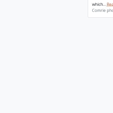
which
…
Re
Comrie ph