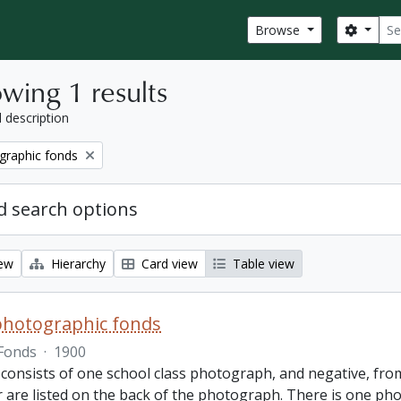
Sear
Search
Browse
wing 1 results
l description
graphic fonds
 search options
iew
Hierarchy
Card view
Table view
photographic fonds
Fonds
·
1900
consists of one school class photograph, and negative, from
r are listed on the back of the photograph. There is one ph