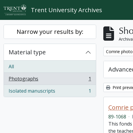
Skip to main content
Trent University Archives
Sho
Narrow your results by:
Archiva
Material type
Remove filter:
Comrie photo
All
Advanced
Photographs
1
, 1 results
Print prev
Isolated manuscripts
1
, 1 results
Comrie 
89-1068
·
This fonds 
the teache