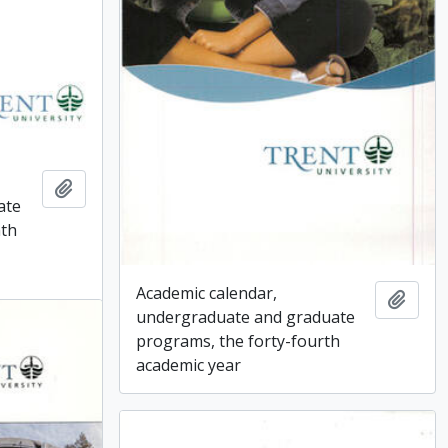
Add to clipboard
ate
nth
Academic calendar,
Add t
undergraduate and graduate
programs, the forty-fourth
academic year