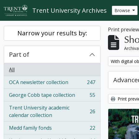
Skip to main content
Trent University Archives
Browse
Print previe
Narrow your results by:
Sho
Archiva
Part of
Remove filter:
With digital o
All
Advanced
OCA newsletter collection
247
, 247 results
George Cobb tape collection
55
, 55 results
Print prev
Trent University academic
26
, 26 results
calendar collection
Medd family fonds
22
, 22 results