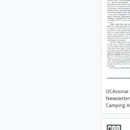
OCAsional
Newsletter
Camping As