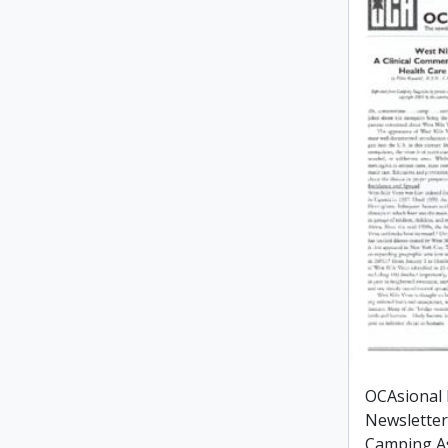
OCAsional
Newsletter
Camping As