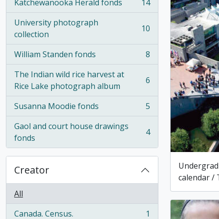
Katchewanooka Herald fonds
14
, 14 results
University photograph
10
, 10 results
collection
William Standen fonds
8
, 8 results
The Indian wild rice harvest at
6
, 6 results
Rice Lake photograph album
Susanna Moodie fonds
5
, 5 results
Gaol and court house drawings
4
, 4 results
fonds
Undergrad
Creator
calendar / 
All
Canada. Census.
1
, 1 results