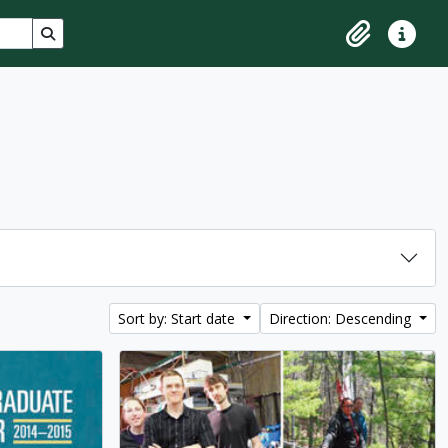
Search in browse page
Clipboard
Quick lin
Sort by: Start date
Direction: Descending