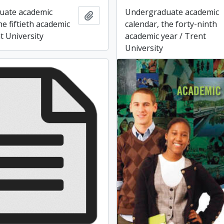
uate academic
Undergraduate academic
Add to clipboard
he fiftieth academic
calendar, the forty-ninth
t University
academic year / Trent
University