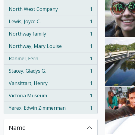
North West Company
1
, 1 results
Lewis, Joyce C.
1
, 1 results
Northway family
1
, 1 results
Northway, Mary Louise
1
, 1 results
Rahmel, Fern
1
, 1 results
Stacey, Gladys G.
1
, 1 results
Vansittart, Henry
1
, 1 results
Victoria Museum
1
, 1 results
Yerex, Edwin Zimmerman
1
, 1 results
Name