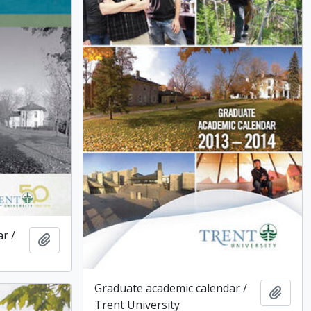
r /
Add to clipboard
Graduate academic calendar /
Add t
Trent University