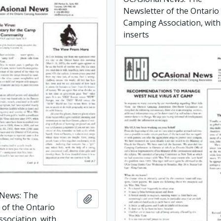
Newsletter of the Ontario
Camping Association, with
inserts
 News: The
Add to clipboard
 of the Ontario
sociation, with