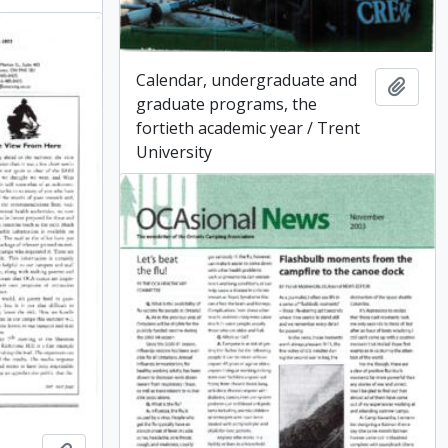
Calendar, undergraduate and
Add t
graduate programs, the
fortieth academic year / Trent
University