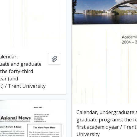
alendar,
Add to clipboard
uate and graduate
the forty-third
ear (and
) / Trent University
Calendar, undergraduate 
graduate programs, the fo
first academic year / Trent
University