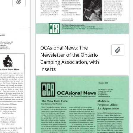
Add to clipboard
OCAsional News: The
Add t
Newsletter of the Ontario
Camping Association, with
inserts