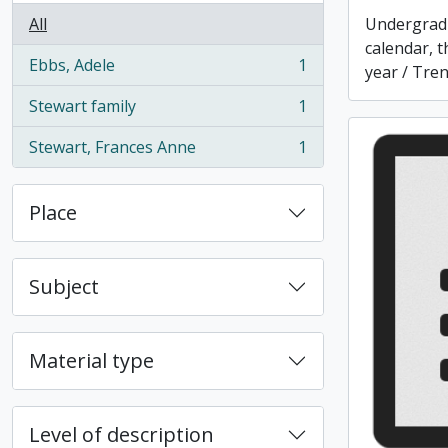
All
Undergrad
calendar, t
Ebbs, Adele
1
year / Tren
, 1 results
Stewart family
1
, 1 results
Stewart, Frances Anne
1
, 1 results
Place
Subject
Material type
Level of description