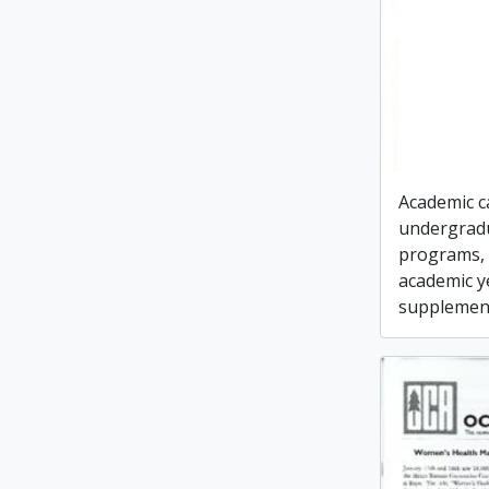
Academic c
undergrad
programs, 
academic y
supplement