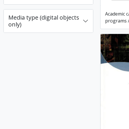
Academic c
Media type (digital objects
programs /
only)