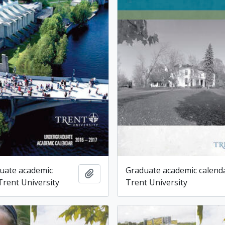
uate academic
Graduate academic calenda
Add to clipboard
Trent University
Trent University