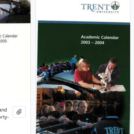
and
Add to clipboard
rty-