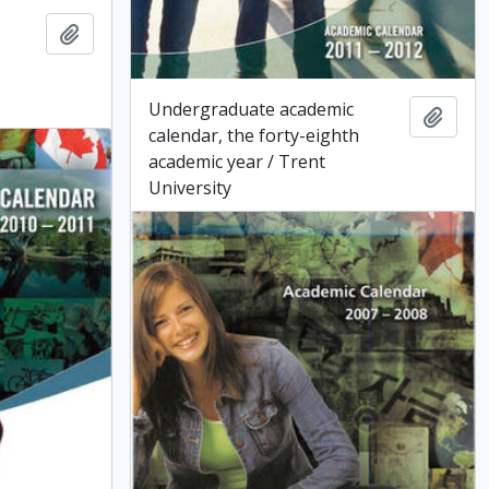
Add to clipboard
Undergraduate academic
Add t
calendar, the forty-eighth
academic year / Trent
University