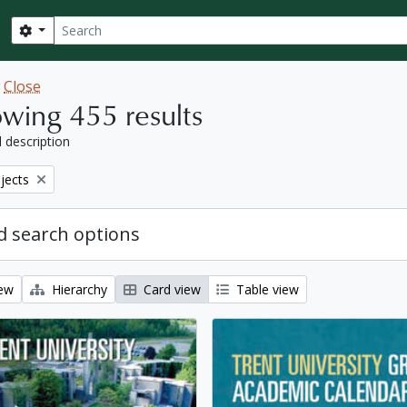
Search
Search options
w
Close
wing 455 results
l description
bjects
 search options
iew
Hierarchy
Card view
Table view