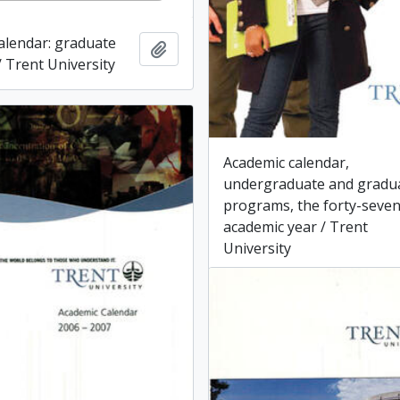
alendar: graduate
Add to clipboard
 Trent University
Academic calendar,
undergraduate and gradu
programs, the forty-seve
academic year / Trent
University