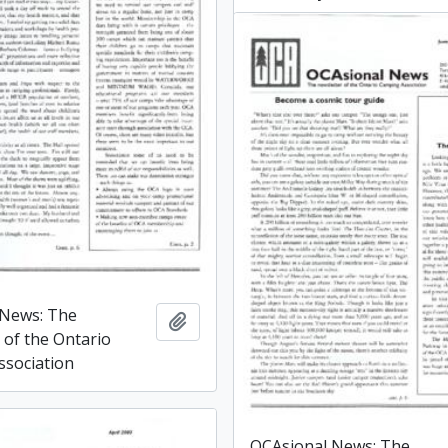
 News: The
Add to clipboard
 of the Ontario
sociation
OCAsional News: The