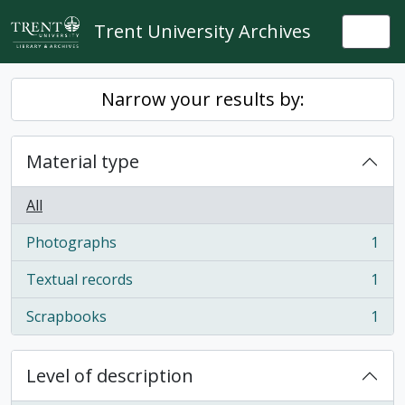
Skip to main content
Trent University Archives
Togg
Narrow your results by:
Material type
All
Photographs
1
, 1 results
Textual records
1
, 1 results
Scrapbooks
1
, 1 results
Level of description