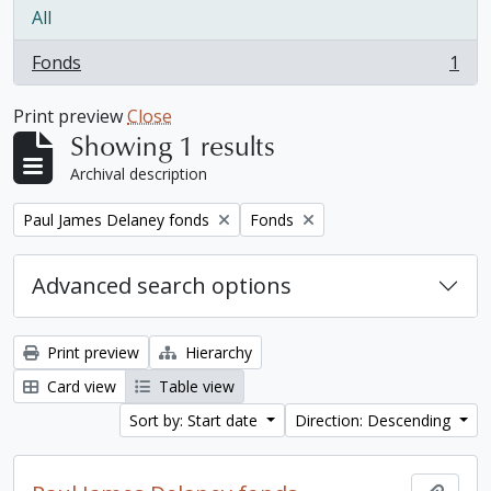
All
Fonds
1
, 1 results
Print preview
Close
Showing 1 results
Archival description
Remove filter:
Remove filter:
Paul James Delaney fonds
Fonds
Advanced search options
Print preview
Hierarchy
Card view
Table view
Sort by: Start date
Direction: Descending