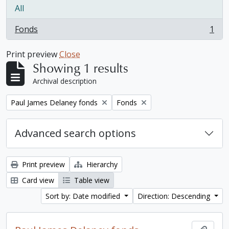
All
Fonds
1
, 1 results
Print preview
Close
Showing 1 results
Archival description
Remove filter:
Remove filter:
Paul James Delaney fonds
Fonds
Advanced search options
Print preview
Hierarchy
Card view
Table view
Sort by: Date modified
Direction: Descending