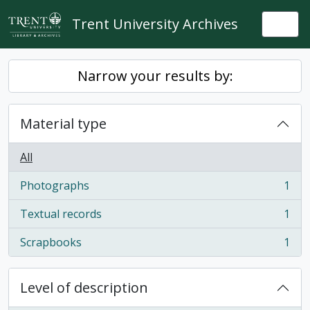
Skip to main content
Trent University Archives
Togg
Narrow your results by:
Material type
All
Photographs
1
, 1 results
Textual records
1
, 1 results
Scrapbooks
1
, 1 results
Level of description