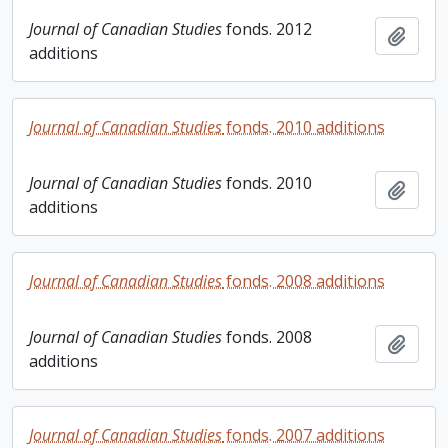
Journal of Canadian Studies
fonds. 2012
Add t
additions
Journal of Canadian Studies
fonds. 2010 additions
Journal of Canadian Studies
fonds. 2010
Add t
additions
Journal of Canadian Studies
fonds. 2008 additions
Journal of Canadian Studies
fonds. 2008
Add t
additions
Journal of Canadian Studies
fonds. 2007 additions