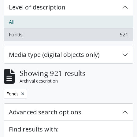
Level of description
All
Fonds
921
, 921 results
Media type (digital objects only)
Showing 921 results
Archival description
Remove filter:
Fonds
Advanced search options
Find results with: