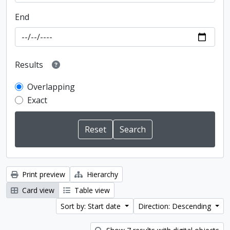
End
Results
Overlapping
Exact
Print preview
Hierarchy
Card view
Table view
Sort by: Start date
Direction: Descending