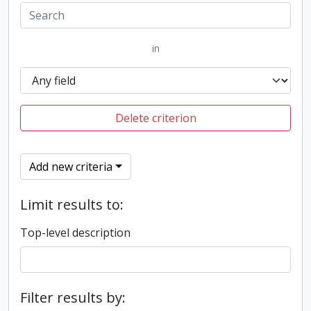
in
Delete criterion
Add new criteria
Limit results to:
Top-level description
Filter results by: