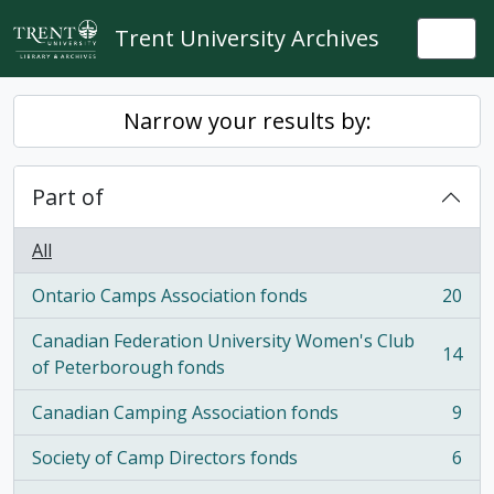
Skip to main content
Trent University Archives
Togg
Narrow your results by:
Part of
All
Ontario Camps Association fonds
20
, 20 results
Canadian Federation University Women's Club
14
, 14 results
of Peterborough fonds
Canadian Camping Association fonds
9
, 9 results
Society of Camp Directors fonds
6
, 6 results