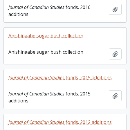
Journal of Canadian Studies
fonds. 2016
Add t
additions
Anishinaabe sugar bush collection
Anishinaabe sugar bush collection
Add t
Journal of Canadian Studies
fonds. 2015 additions
Journal of Canadian Studies
fonds. 2015
Add t
additions
Journal of Canadian Studies
fonds. 2012 additions