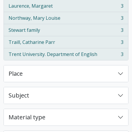
Laurence, Margaret
3
, 3 results
Northway, Mary Louise
3
, 3 results
Stewart family
3
, 3 results
Traill, Catharine Parr
3
, 3 results
Trent University. Department of English
3
, 3 results
Place
Subject
Material type