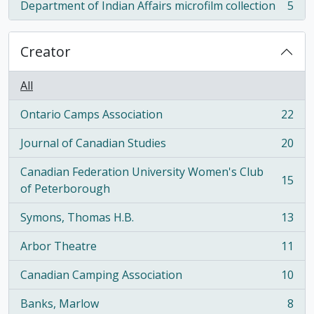
Department of Indian Affairs microfilm collection
5
, 5 results
Creator
All
Ontario Camps Association
22
, 22 results
Journal of Canadian Studies
20
, 20 results
Canadian Federation University Women's Club
15
, 15 results
of Peterborough
Symons, Thomas H.B.
13
, 13 results
Arbor Theatre
11
, 11 results
Canadian Camping Association
10
, 10 results
Banks, Marlow
8
, 8 results