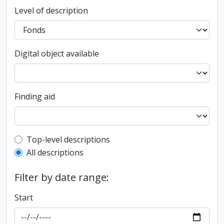
Level of description
Digital object available
Finding aid
Top-level description filter
Top-level descriptions
All descriptions
Filter by date range:
Start