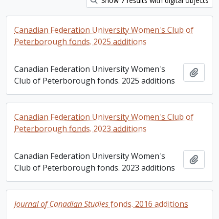
Show 7 results with digital objects
Canadian Federation University Women's Club of
Peterborough fonds. 2025 additions
Canadian Federation University Women's
Add t
Club of Peterborough fonds. 2025 additions
Canadian Federation University Women's Club of
Peterborough fonds. 2023 additions
Canadian Federation University Women's
Add t
Club of Peterborough fonds. 2023 additions
Journal of Canadian Studies
fonds. 2016 additions