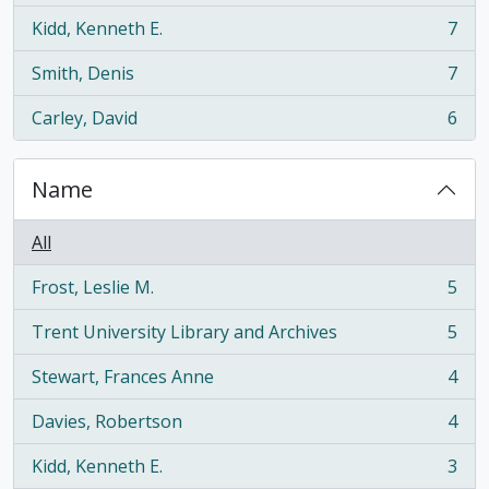
Kidd, Kenneth E.
7
, 7 results
Smith, Denis
7
, 7 results
Carley, David
6
, 6 results
Name
All
Frost, Leslie M.
5
, 5 results
Trent University Library and Archives
5
, 5 results
Stewart, Frances Anne
4
, 4 results
Davies, Robertson
4
, 4 results
Kidd, Kenneth E.
3
, 3 results