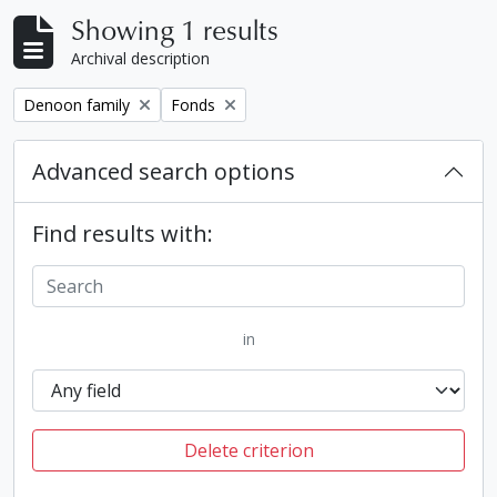
Showing 1 results
Archival description
Remove filter:
Remove filter:
Denoon family
Fonds
Advanced search options
Find results with:
in
Delete criterion