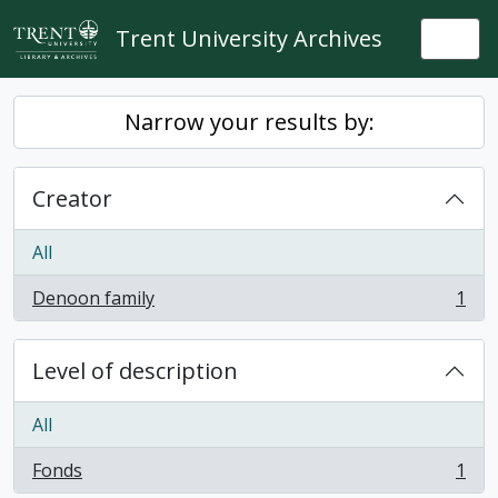
Skip to main content
Trent University Archives
Togg
Narrow your results by:
Creator
All
Denoon family
1
, 1 results
Level of description
All
Fonds
1
, 1 results