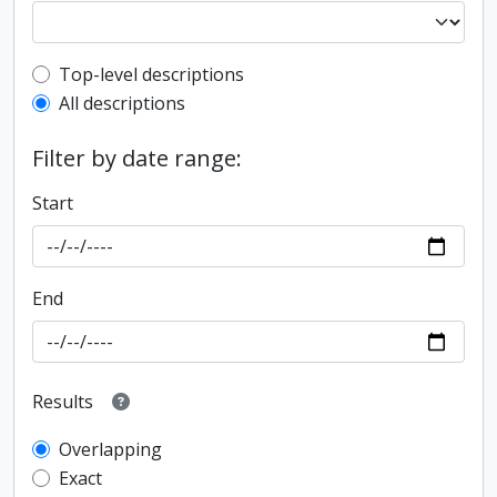
Top-level description filter
Top-level descriptions
All descriptions
Filter by date range:
Start
End
Results
Overlapping
Exact