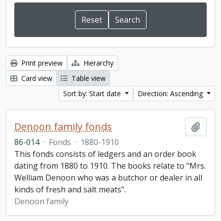
Print preview
Hierarchy
Card view
Table view
Sort by: Start date
Direction: Ascending
Denoon family fonds
Add t
86-014
·
Fonds
·
1880-1910
This fonds consists of ledgers and an order book
dating from 1880 to 1910. The books relate to "Mrs.
Welliam Denoon who was a butchor or dealer in all
kinds of fresh and salt meats".
Denoon family