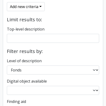
Add new criteria
Limit results to:
Top-level description
Filter results by:
Level of description
Digital object available
Finding aid