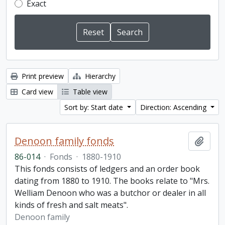
Exact
Print preview
Hierarchy
Card view
Table view
Sort by: Start date
Direction: Ascending
Denoon family fonds
Add t
86-014
·
Fonds
·
1880-1910
This fonds consists of ledgers and an order book
dating from 1880 to 1910. The books relate to "Mrs.
Welliam Denoon who was a butchor or dealer in all
kinds of fresh and salt meats".
Denoon family