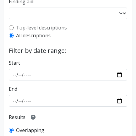
Finding aid
Top-level description filter
Top-level descriptions
All descriptions
Filter by date range:
Start
End
Results
Overlapping