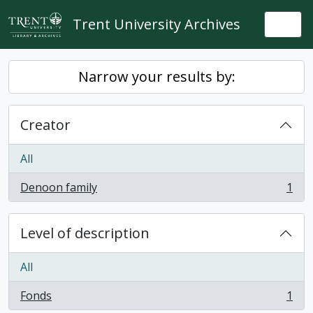
Skip to main content
Trent University Archives
Togg
Narrow your results by:
Creator
All
Denoon family
1
, 1 results
Level of description
All
Fonds
1
, 1 results