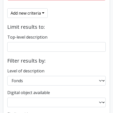
Add new criteria
Limit results to:
Top-level description
Filter results by:
Level of description
Digital object available