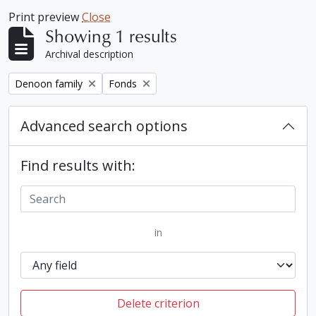
Print preview
Close
Showing 1 results
Archival description
Remove filter:
Remove filter:
Denoon family
Fonds
Advanced search options
Find results with:
in
Delete criterion