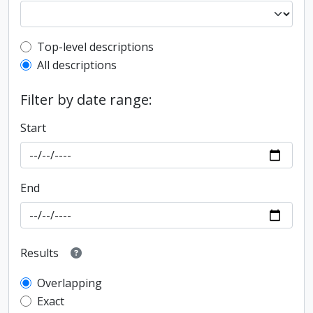
Top-level description filter
Top-level descriptions
All descriptions
Filter by date range:
Start
End
Results
Overlapping
Exact