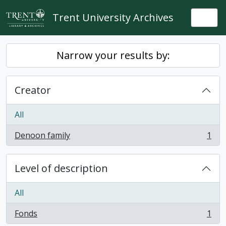
Skip to main content
Trent University Archives
Togg
Narrow your results by:
Creator
All
Denoon family
1
, 1 results
Level of description
All
Fonds
1
, 1 results