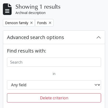
Showing 1 results
Archival description
Remove filter:
Remove filter:
Denoon family
Fonds
Advanced search options
Find results with:
in
Delete criterion