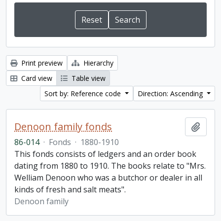
Print preview
Hierarchy
Card view
Table view
Sort by: Reference code
Direction: Ascending
Denoon family fonds
Add t
86-014
·
Fonds
·
1880-1910
This fonds consists of ledgers and an order book
dating from 1880 to 1910. The books relate to "Mrs.
Welliam Denoon who was a butchor or dealer in all
kinds of fresh and salt meats".
Denoon family