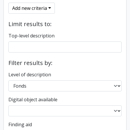
Add new criteria
Limit results to:
Top-level description
Filter results by:
Level of description
Digital object available
Finding aid