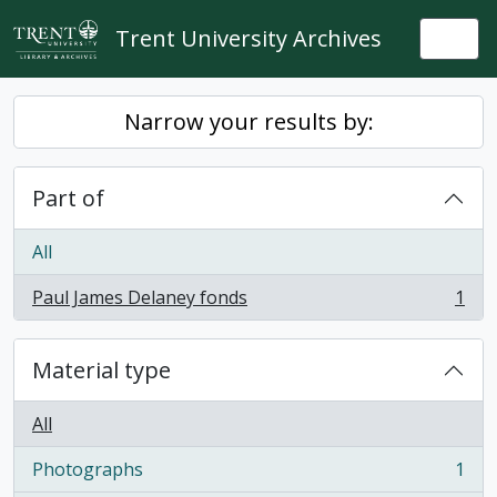
Skip to main content
Trent University Archives
Togg
Narrow your results by:
Part of
All
Paul James Delaney fonds
1
, 1 results
Material type
All
Photographs
1
, 1 results