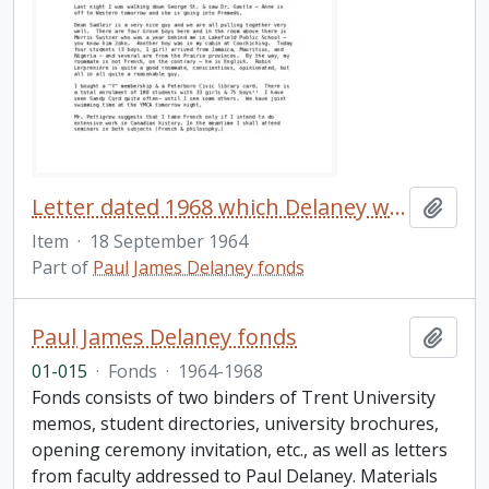
Letter dated 1968 which Delaney wrote to his family shortly after arriving at Trent University
Add t
Item
·
18 September 1964
Part of
Paul James Delaney fonds
Paul James Delaney fonds
Add t
01-015
·
Fonds
·
1964-1968
Fonds consists of two binders of Trent University
memos, student directories, university brochures,
opening ceremony invitation, etc., as well as letters
from faculty addressed to Paul Delaney. Materials