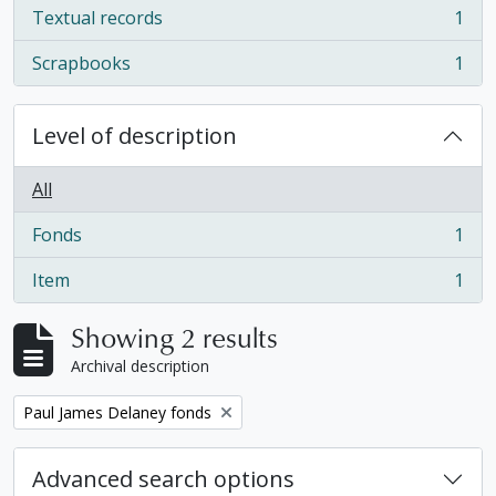
Textual records
1
, 1 results
Scrapbooks
1
, 1 results
Level of description
All
Fonds
1
, 1 results
Item
1
, 1 results
Showing 2 results
Archival description
Remove filter:
Paul James Delaney fonds
Advanced search options