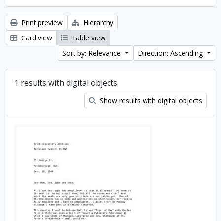
Print preview
Hierarchy
Card view
Table view
Sort by: Relevance
Direction: Ascending
1 results with digital objects
Show results with digital objects