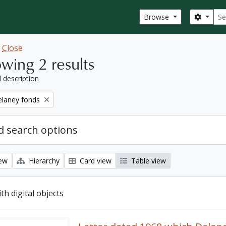
Sear
Search
Browse
w
Close
wing 2 results
l description
elaney fonds
 search options
iew
Hierarchy
Card view
Table view
ith digital objects