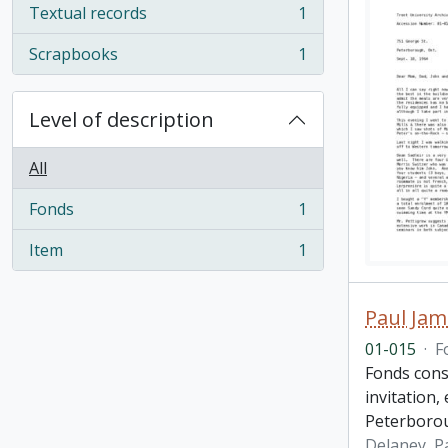
Textual records
1
, 1 results
Scrapbooks
1
, 1 results
Level of description
All
Fonds
1
, 1 results
Item
1
, 1 results
Paul Jam
01-015
·
F
Fonds cons
invitation,
Peterboro
Delaney, P