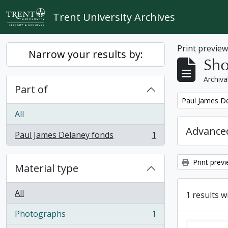
Skip to main content
Trent University Archives
Print previe
Narrow your results by:
Sho
Archiva
Part of
Remove filter:
Paul James D
All
Advanced
Paul James Delaney fonds
1
, 1 results
Print prev
Material type
All
1 results w
Photographs
1
, 1 results