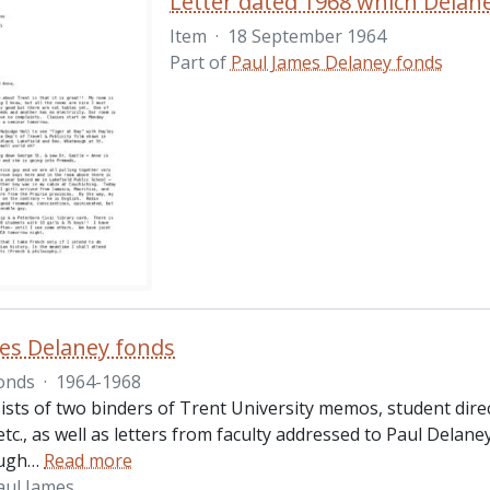
Item
·
18 September 1964
Part of
Paul James Delaney fonds
es Delaney fonds
onds
·
1964-1968
ists of two binders of Trent University memos, student dire
 etc., as well as letters from faculty addressed to Paul Delan
ugh
…
Read more
aul James