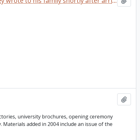
Letter dated 1968 which Delaney wrote to his family shortly after arriving at Trent University
Add t
Add t
ctories, university brochures, opening ceremony
ey. Materials added in 2004 include an issue of the