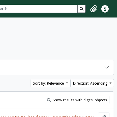
ch
 options
Search in browse p
Clipboard
Quick lin
Sort by: Relevance
Direction: Ascending
Show results with digital objects