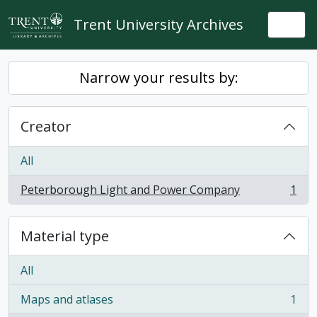
Skip to main content
Trent University Archives
Togg
Narrow your results by:
Creator
All
Peterborough Light and Power Company
1
, 1 results
Material type
All
Maps and atlases
1
, 1 results