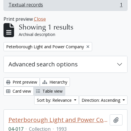
Textual records
1
, 1 results
Print preview
Close
Showing 1 results
Archival description
Remove filter:
Peterborough Light and Power Company
Advanced search options
Print preview
Hierarchy
Card view
Table view
Sort by: Relevance
Direction: Ascending
Peterborough Light and Power Company collection
Add t
04-017
·
Collection
·
1993