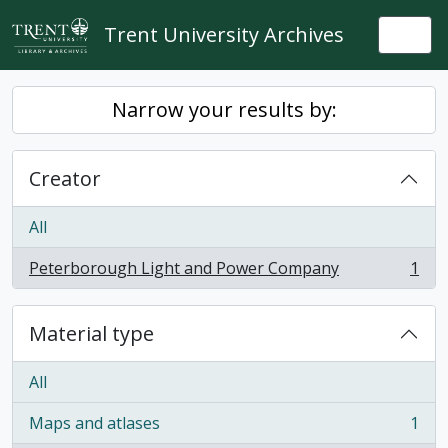
Skip to main content
Trent University Archives
Togg
Narrow your results by:
Creator
All
Peterborough Light and Power Company
1
, 1 results
Material type
All
Maps and atlases
1
, 1 results