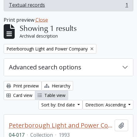
Textual records
1
, 1 results
Print preview
Close
Showing 1 results
Archival description
Remove filter:
Peterborough Light and Power Company
Advanced search options
Print preview
Hierarchy
Card view
Table view
Sort by: End date
Direction: Ascending
Peterborough Light and Power Company collection
Add t
04-017
·
Collection
·
1993