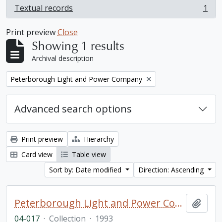
Textual records
1
, 1 results
Print preview
Close
Showing 1 results
Archival description
Remove filter:
Peterborough Light and Power Company
Advanced search options
Print preview
Hierarchy
Card view
Table view
Sort by: Date modified
Direction: Ascending
Peterborough Light and Power Company collection
Add t
04-017
·
Collection
·
1993