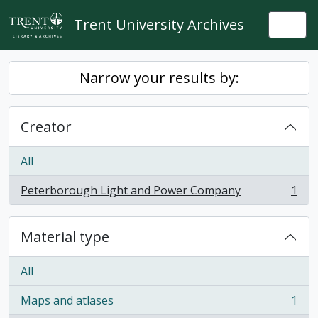
Skip to main content
Trent University Archives
Togg
Narrow your results by:
Creator
All
Peterborough Light and Power Company
1
, 1 results
Material type
All
Maps and atlases
1
, 1 results