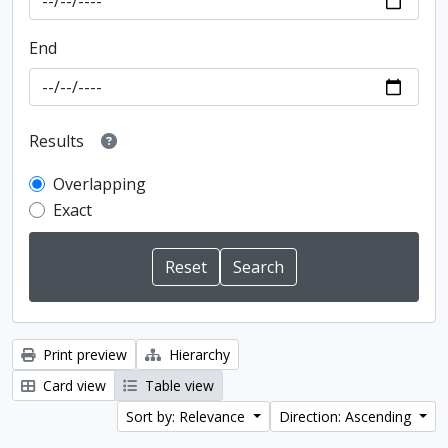
End
Results
Overlapping
Exact
Print preview
Hierarchy
Card view
Table view
Sort by: Relevance
Direction: Ascending