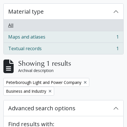
Material type
All
Maps and atlases
1
, 1 results
Textual records
1
, 1 results
Showing 1 results
Archival description
Remove filter:
Peterborough Light and Power Company
Remove filter:
Business and Industry
Advanced search options
Find results with: