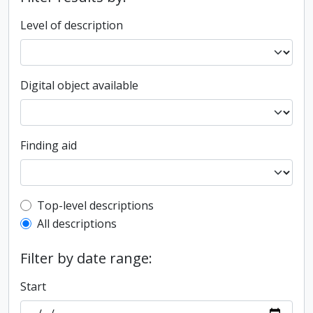
Level of description
Digital object available
Finding aid
Top-level description filter
Top-level descriptions
All descriptions
Filter by date range:
Start