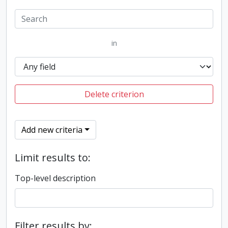
in
Delete criterion
Add new criteria
Limit results to:
Top-level description
Filter results by: