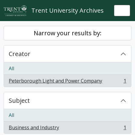
Skip to main content
Trent University Archives
Togg
Narrow your results by:
Creator
All
Peterborough Light and Power Company
1
, 1 results
Subject
All
Business and Industry
1
, 1 results