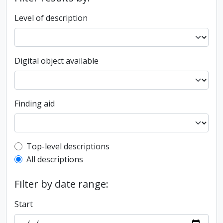
Level of description
Digital object available
Finding aid
Top-level description filter
Top-level descriptions
All descriptions
Filter by date range:
Start