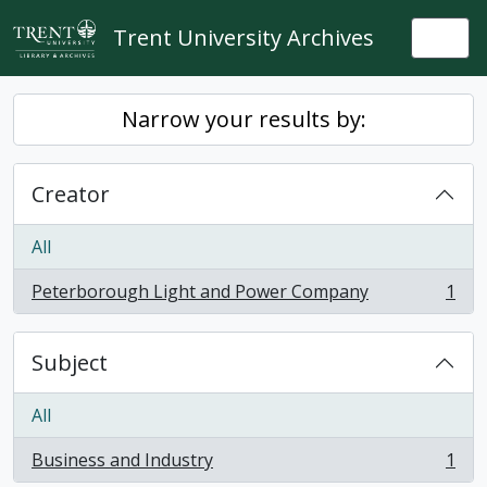
Skip to main content
Trent University Archives
Togg
Narrow your results by:
Creator
All
Peterborough Light and Power Company
1
, 1 results
Subject
All
Business and Industry
1
, 1 results