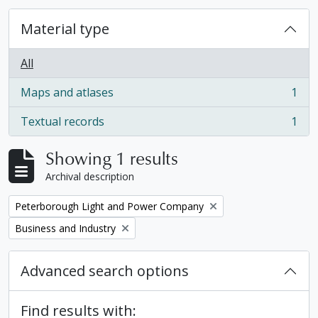
Material type
All
Maps and atlases
1
, 1 results
Textual records
1
, 1 results
Showing 1 results
Archival description
Remove filter:
Peterborough Light and Power Company
Remove filter:
Business and Industry
Advanced search options
Find results with: