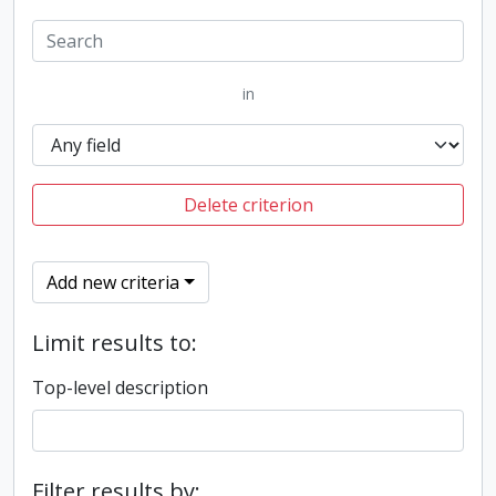
in
Delete criterion
Add new criteria
Limit results to:
Top-level description
Filter results by: