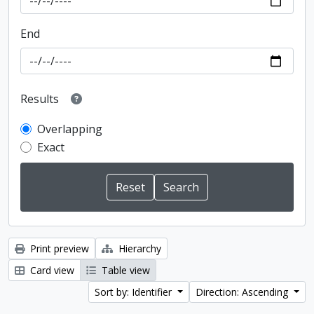
End
Results
Overlapping
Exact
Print preview
Hierarchy
Card view
Table view
Sort by: Identifier
Direction: Ascending