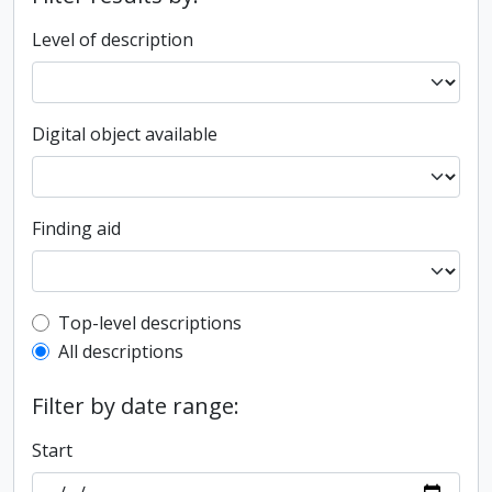
Level of description
Digital object available
Finding aid
Top-level description filter
Top-level descriptions
All descriptions
Filter by date range:
Start