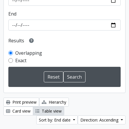
End
Results
Overlapping
Exact
Print preview
Hierarchy
Card view
Table view
Sort by: End date
Direction: Ascending