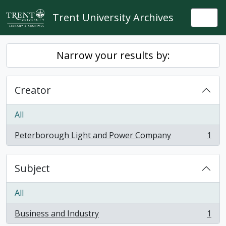
Skip to main content
Trent University Archives
Togg
Narrow your results by:
Creator
All
Peterborough Light and Power Company
1
, 1 results
Subject
All
Business and Industry
1
, 1 results