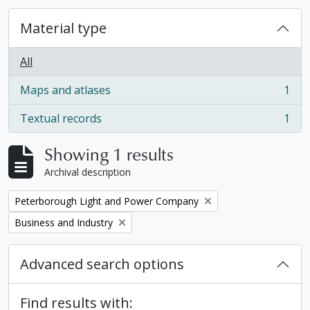
Material type
All
Maps and atlases
1
, 1 results
Textual records
1
, 1 results
Showing 1 results
Archival description
Remove filter:
Peterborough Light and Power Company
Remove filter:
Business and Industry
Advanced search options
Find results with: