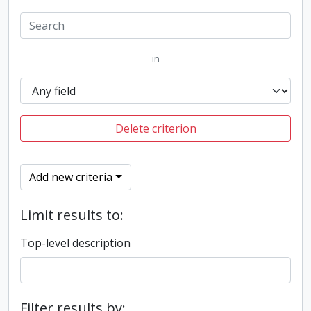
in
Delete criterion
Add new criteria
Limit results to:
Top-level description
Filter results by: