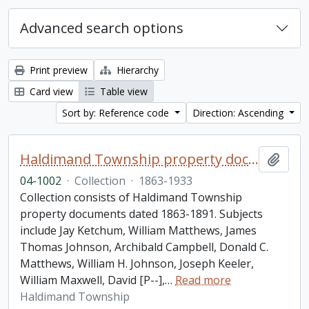
Advanced search options
Print preview
Hierarchy
Card view
Table view
Sort by: Reference code
Direction: Ascending
Haldimand Township property documents collection
Add t
04-1002
·
Collection
·
1863-1933
Collection consists of Haldimand Township
property documents dated 1863-1891. Subjects
include Jay Ketchum, William Matthews, James
Thomas Johnson, Archibald Campbell, Donald C.
Matthews, William H. Johnson, Joseph Keeler,
William Maxwell, David [P--],
…
Read more
Haldimand Township