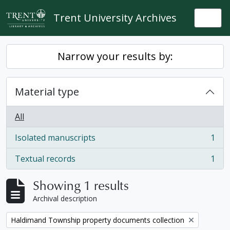
Skip to main content
Trent University Archives
Togg
Narrow your results by:
Material type
All
Isolated manuscripts
1
, 1 results
Textual records
1
, 1 results
Showing 1 results
Archival description
Remove filter:
Haldimand Township property documents collection