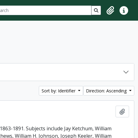
ch
 options
Search in browse p
Clipboard
Quick lin
Sort by: Identifier
Direction: Ascending
Add t
863-1891. Subjects include Jay Ketchum, William
ews, William H. Johnson, Joseph Keeler, William