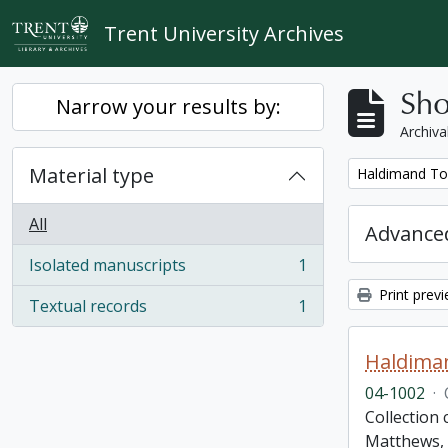
Skip to main content
Trent University Archives
Sho
Narrow your results by:
Archiva
Material type
Remove filter:
Haldimand To
All
Advanced
Isolated manuscripts
1
, 1 results
Print prev
Textual records
1
, 1 results
Haldima
04-1002
·
Collection
Matthews, 