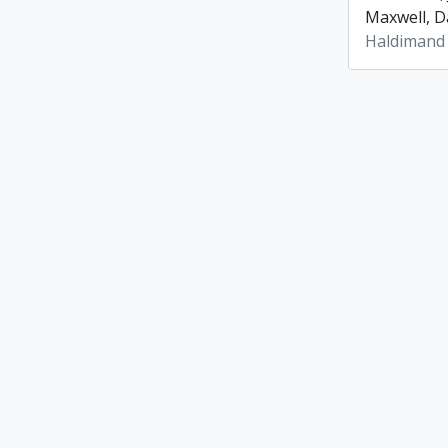
Maxwell, Da
Haldimand