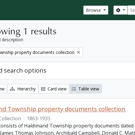
Sear
Search
Browse
wing 1 results
l description
wnship property documents collection
 search options
iew
Hierarchy
Card view
Table view
nd Township property documents collection
Collection
·
1863-1933
 consists of Haldimand Township property documents dated 1
James Thomas Johnson, Archibald Campbell, Donald C. Matth