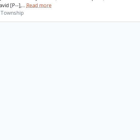
vid [P--],
…
Read more
 Township