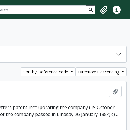
ch
 options
Search in browse p
Clipboard
Quick lin
Sort by: Reference code
Direction: Descending
Add t
 letters patent incorporating the company (19 October
 of the company passed in Lindsay 26 January 1884; c)
…