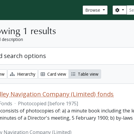
Sear
Search
Browse
wing 1 results
l description
 search options
iew
Hierarchy
Card view
Table view
lley Navigation Company (Limited) fonds
Fonds
·
Photocopied [before 1975]
 consists of photocopies of: a) a minute book including the
inutes of a Director's meeting, 5 February 1900; b) by-laws
ey Navigation Company (Limited)