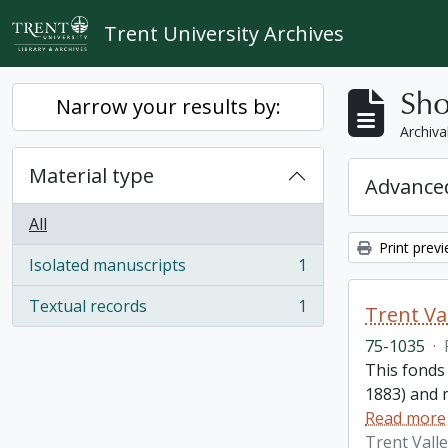
Skip to main content
Trent University Archives
Sho
Narrow your results by:
Archiva
Material type
Advanced
All
Print prev
Isolated manuscripts
1
, 1 results
Textual records
1
Trent Va
, 1 results
75-1035
·
This fonds
1883) and m
Read more
Trent Vall