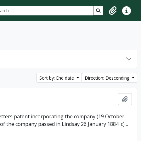
ch
 options
Search in browse p
Clipboard
Quick lin
Sort by: End date
Direction: Descending
Add t
 letters patent incorporating the company (19 October
 of the company passed in Lindsay 26 January 1884; c)
…