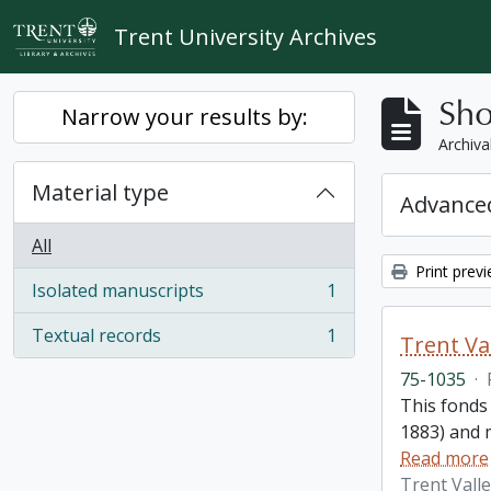
Skip to main content
Trent University Archives
Sho
Narrow your results by:
Archiva
Material type
Advanced
All
Print prev
Isolated manuscripts
1
, 1 results
Textual records
1
Trent Va
, 1 results
75-1035
·
This fonds
1883) and m
Read more
Trent Vall