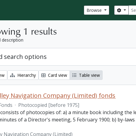
Sear
Search
Browse
wing 1 results
l description
 search options
iew
Hierarchy
Card view
Table view
lley Navigation Company (Limited) fonds
Fonds
·
Photocopied [before 1975]
 consists of photocopies of: a) a minute book including the
inutes of a Director's meeting, 5 February 1900; b) by-laws
ey Navigation Company (Limited)