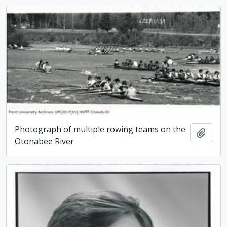
Photograph of multiple rowing teams on the
Add t
Otonabee River