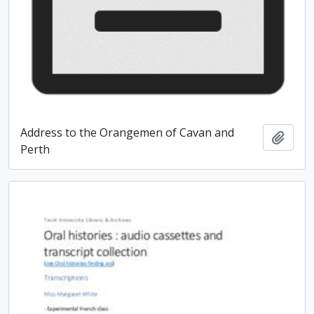
Address to the Orangemen of Cavan and
Add t
Perth