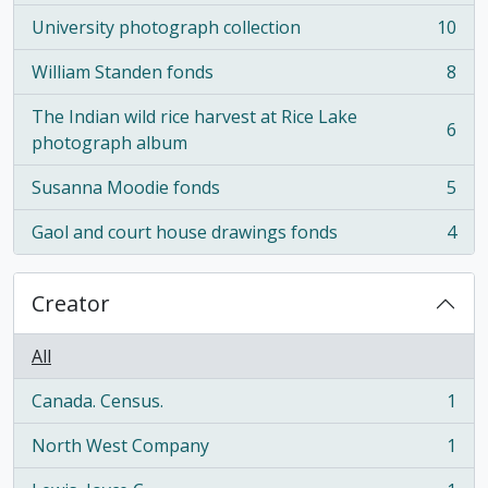
University photograph collection
10
, 10 results
William Standen fonds
8
, 8 results
The Indian wild rice harvest at Rice Lake
6
, 6 results
photograph album
Susanna Moodie fonds
5
, 5 results
Gaol and court house drawings fonds
4
, 4 results
Creator
All
Canada. Census.
1
, 1 results
North West Company
1
, 1 results