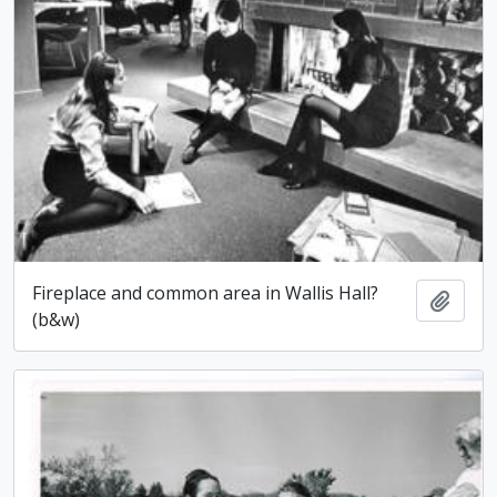
Fireplace and common area in Wallis Hall?
Add t
(b&w)