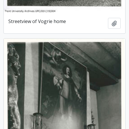
Streetview of Vogrie home
Add t