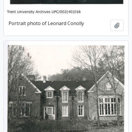
Portrait photo of Leonard Conolly
Add t