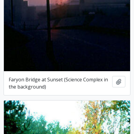
Faryon Bridge at Sunset (Science Complex in
Add t
the background)