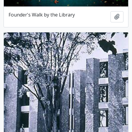
Founder's Walk by the Library
Add t