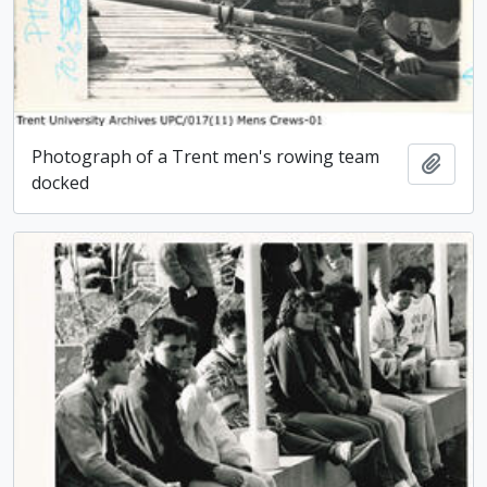
Photograph of a Trent men's rowing team
Add t
docked