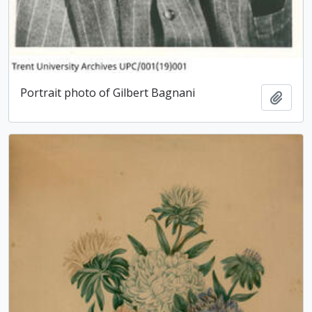
Portrait photo of Gilbert Bagnani
Add t