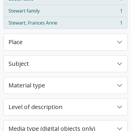
, 1 results
Stewart family
1
, 1 results
Stewart, Frances Anne
1
, 1 results
Place
Subject
Material type
Level of description
Media type (digital objects only)