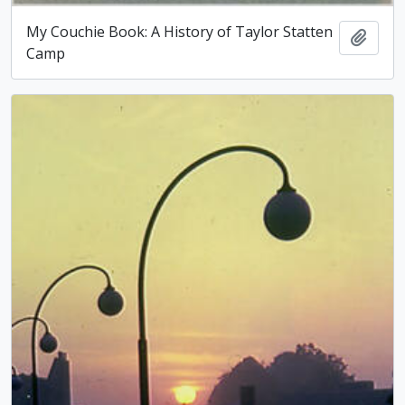
My Couchie Book: A History of Taylor Statten
Add t
Camp