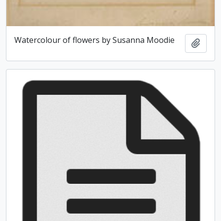
Watercolour of flowers by Susanna Moodie
Add t