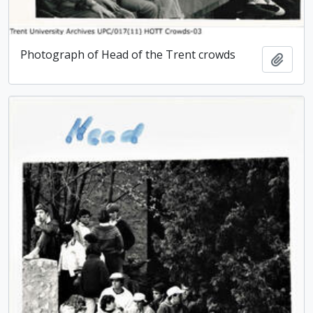
Photograph of Head of the Trent crowds
Add t