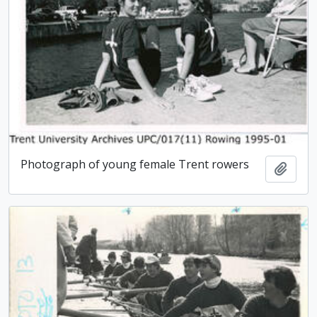
Photograph of young female Trent rowers
Add t