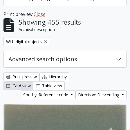
Print preview
Close
Showing 455 results
Archival description
Remove filter:
With digital objects
Advanced search options
Print preview
Hierarchy
Card view
Table view
Sort by: Reference code
Direction: Descending