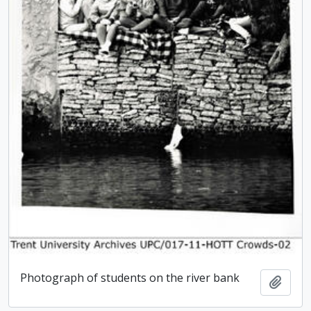
Photograph of students on the river bank
Add t