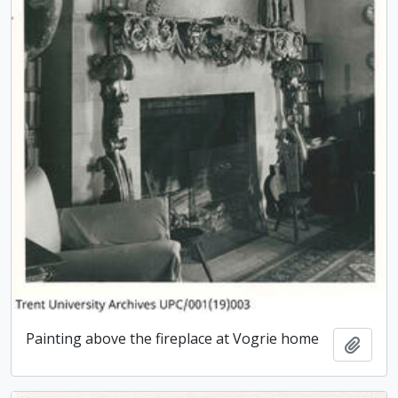
Painting above the fireplace at Vogrie home
Add t