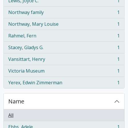
Lewis, Joyce C.
1
, 1 results
Northway family
1
, 1 results
Northway, Mary Louise
1
, 1 results
Rahmel, Fern
1
, 1 results
Stacey, Gladys G.
1
, 1 results
Vansittart, Henry
1
, 1 results
Victoria Museum
1
, 1 results
Yerex, Edwin Zimmerman
1
, 1 results
Name
All
Ebbs, Adele
1