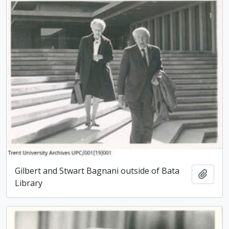
Gilbert and Stwart Bagnani outside of Bata
Add t
Library