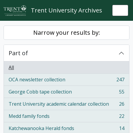
Skip to main content
Trent University Archives
Togg
Narrow your results by:
Part of
All
OCA newsletter collection
247
, 247 results
George Cobb tape collection
55
, 55 results
Trent University academic calendar collection
26
, 26 results
Medd family fonds
22
, 22 results
Katchewanooka Herald fonds
14
, 14 results