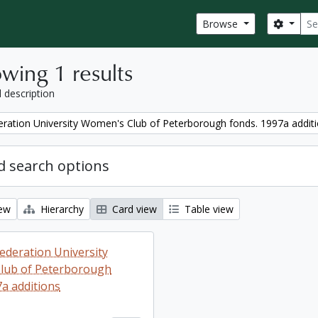
Sear
Search
Browse
wing 1 results
l description
ration University Women's Club of Peterborough fonds. 1997a addit
 search options
iew
Hierarchy
Card view
Table view
ederation University
lub of Peterborough
7a additions