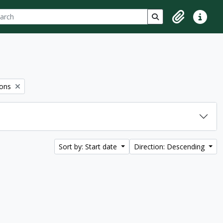
ch
 options
Search in browse p
Clipboard
Quick lin
ions
Sort by: Start date
Direction: Descending