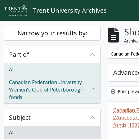
Skip to main content
Trent University Archives
Sho
Narrow your results by:
Archiva
Part of
Remove filter:
Canadian Fede
All
Advanced
Canadian Federation University
Women's Club of Peterborough
1
Print prev
, 1 results
fonds
Canadian F
Subject
Women's C
fonds. 199
All