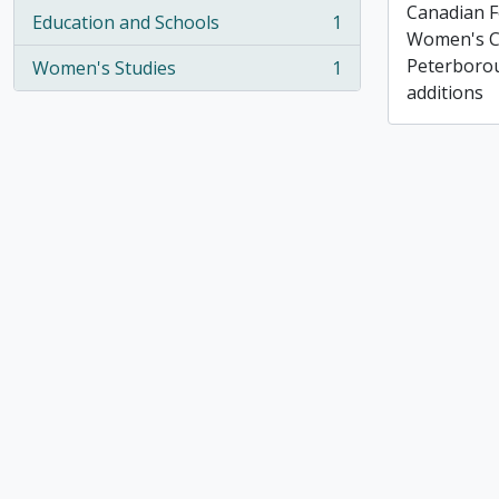
Canadian F
Education and Schools
1
, 1 results
Women's C
Peterborou
Women's Studies
1
, 1 results
additions