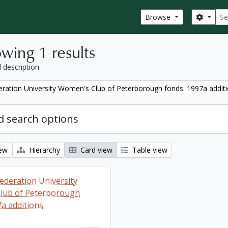
Sear
Search
Browse
wing 1 results
l description
ration University Women's Club of Peterborough fonds. 1997a addit
 search options
iew
Hierarchy
Card view
Table view
ederation University
lub of Peterborough
7a additions