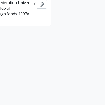
ederation University
Add to clipboard
lub of
gh fonds. 1997a