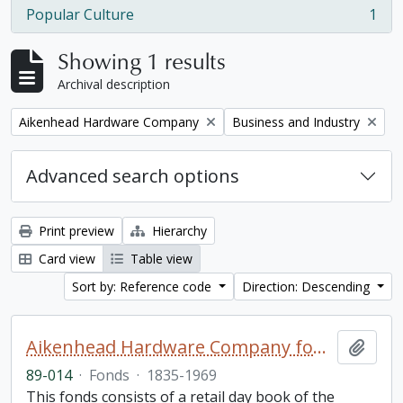
Popular Culture
1
, 1 results
Showing 1 results
Archival description
Remove filter:
Remove filter:
Aikenhead Hardware Company
Business and Industry
Advanced search options
Print preview
Hierarchy
Card view
Table view
Sort by: Reference code
Direction: Descending
Aikenhead Hardware Company fonds
Add t
89-014
·
Fonds
·
1835-1969
This fonds consists of a retail day book of the