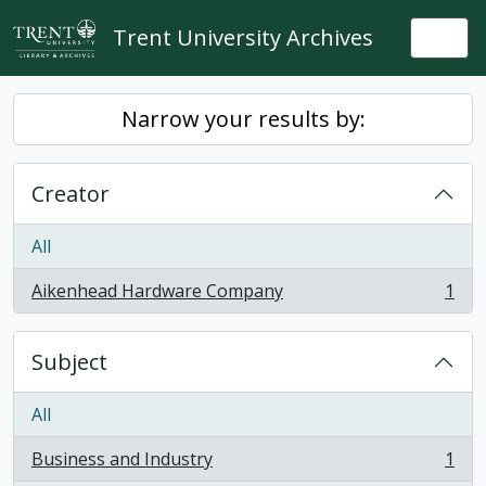
Skip to main content
Trent University Archives
Togg
Narrow your results by:
Creator
All
Aikenhead Hardware Company
1
, 1 results
Subject
All
Business and Industry
1
, 1 results