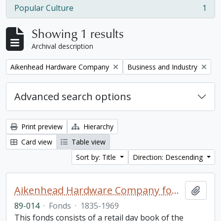
Popular Culture
1
, 1 results
Showing 1 results
Archival description
Remove filter:
Remove filter:
Aikenhead Hardware Company
Business and Industry
Advanced search options
Print preview
Hierarchy
Card view
Table view
Sort by: Title
Direction: Descending
Aikenhead Hardware Company fonds
Add t
89-014
·
Fonds
·
1835-1969
This fonds consists of a retail day book of the