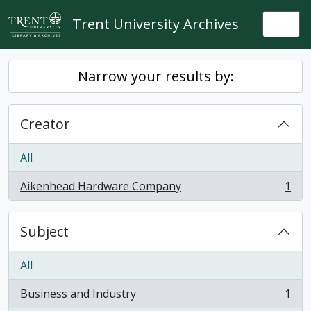
Skip to main content
Trent University Archives
Togg
Narrow your results by:
Creator
All
Aikenhead Hardware Company
1
, 1 results
Subject
All
Business and Industry
1
, 1 results