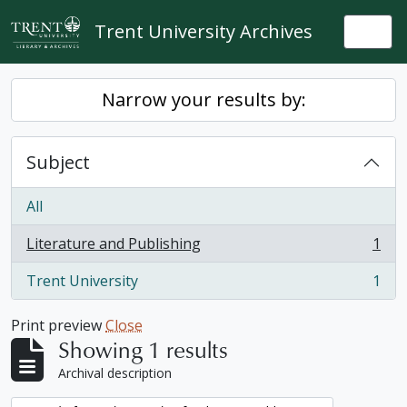
Skip to main content
Trent University Archives
Togg
Narrow your results by:
Subject
All
Literature and Publishing
1
, 1 results
Trent University
1
, 1 results
Print preview
Close
Showing 1 results
Archival description