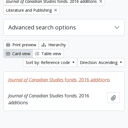
Remove filter:
Journal of Canadian Studies
fonds. 2016 additions
Remove filter:
Literature and Publishing
Advanced search options
Print preview
Hierarchy
Card view
Table view
Sort by: Reference code
Direction: Ascending
Journal of Canadian Studies
fonds. 2016 additions
Journal of Canadian Studies
fonds. 2016
Add t
additions