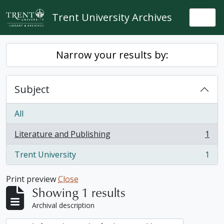
Skip to main content
Trent University Archives
Togg
Narrow your results by:
Subject
All
Literature and Publishing
1
, 1 results
Trent University
1
, 1 results
Print preview
Close
Showing 1 results
Archival description