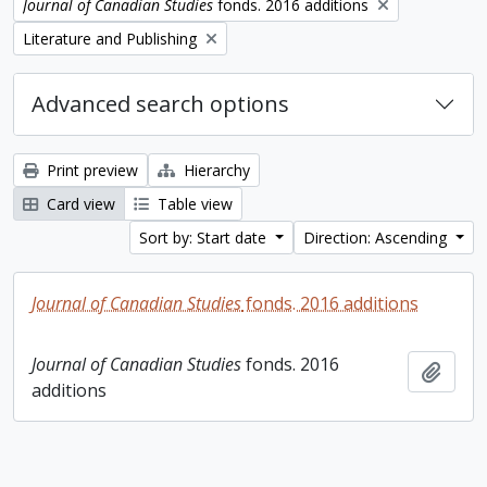
Remove filter:
Journal of Canadian Studies
fonds. 2016 additions
Remove filter:
Literature and Publishing
Advanced search options
Print preview
Hierarchy
Card view
Table view
Sort by: Start date
Direction: Ascending
Journal of Canadian Studies
fonds. 2016 additions
Journal of Canadian Studies
fonds. 2016
Add t
additions