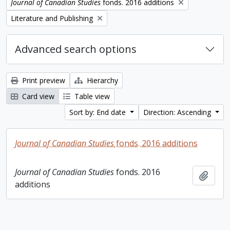
Remove filter:
Journal of Canadian Studies
fonds. 2016 additions
Remove filter:
Literature and Publishing
Advanced search options
Print preview
Hierarchy
Card view
Table view
Sort by: End date
Direction: Ascending
Journal of Canadian Studies
fonds. 2016 additions
Journal of Canadian Studies
fonds. 2016
Add t
additions