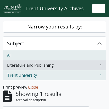
Skip to main content
Trent University Archives
Togg
Narrow your results by:
Subject
All
Literature and Publishing
1
, 1 results
Trent University
1
, 1 results
Print preview
Close
Showing 1 results
Archival description