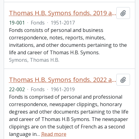
Thomas H.B. Symons fonds. 2019 additions
Add t
19-001
·
Fonds
·
1951-2017
Fonds consists of personal and business
correspondence, notes, reports, minutes,
invitations, and other documents pertaining to the
life and career of Thomas H.B. Symons.
Symons, Thomas H.B.
Thomas H.B. Symons fonds. 2022 additions
Add t
22-002
·
Fonds
·
1961-2019
Fonds is comprised of personal and professional
correspondence, newspaper clippings, honorary
degrees and other documents pertaining to the life
and career of Thomas H.B Symons. The newspaper
clippings are on the subject of French as a second
language in
…
Read more