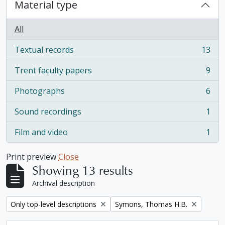
Material type
All
Textual records
13
, 13 results
Trent faculty papers
9
, 9 results
Photographs
6
, 6 results
Sound recordings
1
, 1 results
Film and video
1
, 1 results
Print preview
Close
Showing 13 results
Archival description
Remove filter:
Remove filter:
Only top-level descriptions
Symons, Thomas H.B.