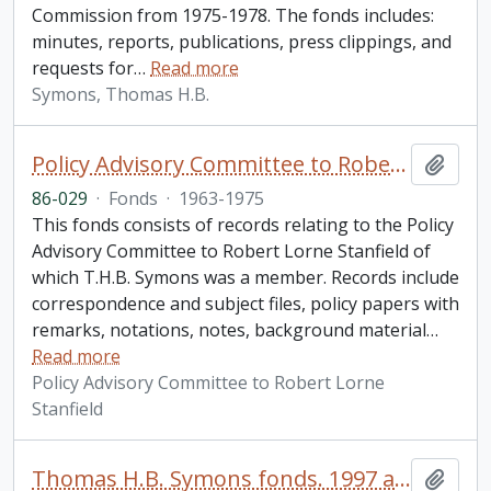
Commission from 1975-1978. The fonds includes:
minutes, reports, publications, press clippings, and
requests for
…
Read more
Symons, Thomas H.B.
Policy Advisory Committee to Robert Lorne Stanfield fonds
Add t
86-029
·
Fonds
·
1963-1975
This fonds consists of records relating to the Policy
Advisory Committee to Robert Lorne Stanfield of
which T.H.B. Symons was a member. Records include
correspondence and subject files, policy papers with
remarks, notations, notes, background material
…
Read more
Policy Advisory Committee to Robert Lorne
Stanfield
Thomas H.B. Symons fonds. 1997 additions
Add t