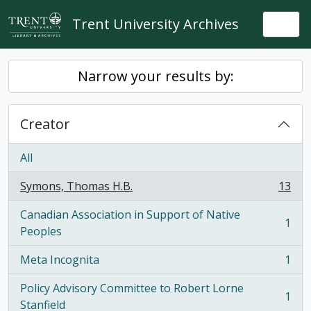
Skip to main content
Trent University Archives
Togg
Narrow your results by:
Creator
All
Symons, Thomas H.B.
13
, 13 results
Canadian Association in Support of Native
1
, 1 results
Peoples
Meta Incognita
1
, 1 results
Policy Advisory Committee to Robert Lorne
1
, 1 results
Stanfield