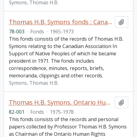
Symons, Thomas H.B.
Thomas H.B. Symons fonds : Canadian Association in Support of Native Peoples
Add t
78-003
·
Fonds
·
1965-1973
This fonds consists of the records of Thomas H.B.
Symons relating to the Canadian Association In
Support of Native Peoples of which he became
president in 1971. The fonds includes
correspondence, minutes, reports, briefs,
memoranda, clippings and other records.
Symons, Thomas H.B.
Thomas H.B. Symons. Ontario Human Rights Commission fonds
Add t
82-001
·
Fonds
·
1975-1978
This fonds consists of the records and personal
papers collected by Professor Thomas H.B. Symons
as Chairman of the Ontario Human Rights