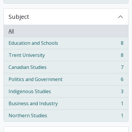
Subject
All
Education and Schools
8
, 8 results
Trent University
8
, 8 results
Canadian Studies
7
, 7 results
Politics and Government
6
, 6 results
Indigenous Studies
3
, 3 results
Business and Industry
1
, 1 results
Northern Studies
1
, 1 results