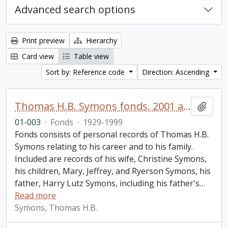
Advanced search options
Print preview
Hierarchy
Card view
Table view
Sort by: Reference code
Direction: Ascending
Thomas H.B. Symons fonds. 2001 additions
Add t
01-003
·
Fonds
·
1929-1999
Fonds consists of personal records of Thomas H.B.
Symons relating to his career and to his family.
Included are records of his wife, Christine Symons,
his children, Mary, Jeffrey, and Ryerson Symons, his
father, Harry Lutz Symons, including his father's
…
Read more
Symons, Thomas H.B.