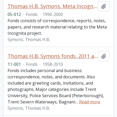
Thomas H.B. Symons. Meta Incognita fonds
Add t
05-012
·
Fonds
·
1990-2000
Fonds consists of correspondence, reports, notes,
papers, and research material relating to the Meta
Incognita project.
Symons, Thomas H.B.
Thomas H.B. Symons fonds. 2011 additions
Add t
11-001
·
Fonds
·
1958-2010
Fonds includes personal and business
correspondence, notes, and documents. Also
included are greeting cards, invitations, and
photographs. Major categories include Trent
University, Police Services Board (Peterborough),
Trent-Severn Waterways, Bagnani
…
Read more
Symons, Thomas H.B.