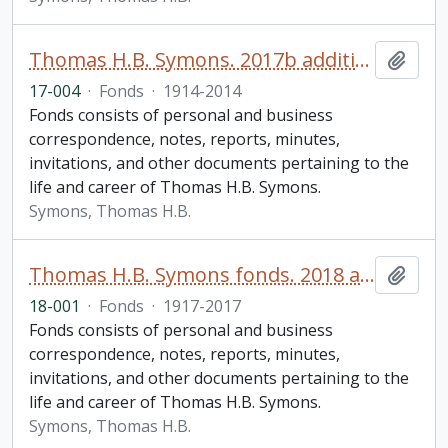
Thomas H.B. Symons. 2017b additions
Add t
17-004
·
Fonds
·
1914-2014
Fonds consists of personal and business
correspondence, notes, reports, minutes,
invitations, and other documents pertaining to the
life and career of Thomas H.B. Symons.
Symons, Thomas H.B.
Thomas H.B. Symons fonds. 2018 additions
Add t
18-001
·
Fonds
·
1917-2017
Fonds consists of personal and business
correspondence, notes, reports, minutes,
invitations, and other documents pertaining to the
life and career of Thomas H.B. Symons.
Symons, Thomas H.B.