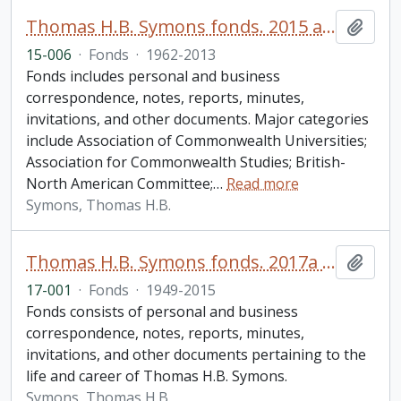
Thomas H.B. Symons fonds. 2015 additions
Add t
15-006
·
Fonds
·
1962-2013
Fonds includes personal and business
correspondence, notes, reports, minutes,
invitations, and other documents. Major categories
include Association of Commonwealth Universities;
Association for Commonwealth Studies; British-
North American Committee;
…
Read more
Symons, Thomas H.B.
Thomas H.B. Symons fonds. 2017a additions
Add t
17-001
·
Fonds
·
1949-2015
Fonds consists of personal and business
correspondence, notes, reports, minutes,
invitations, and other documents pertaining to the
life and career of Thomas H.B. Symons.
Symons, Thomas H.B.