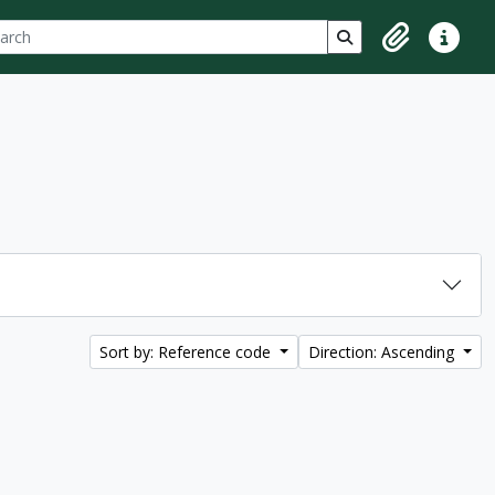
ch
 options
Search in browse p
Clipboard
Quick lin
Sort by: Reference code
Direction: Ascending