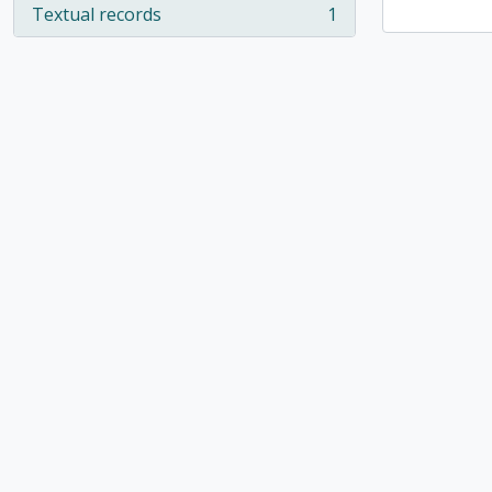
Textual records
1
, 1 results