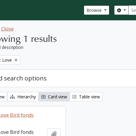
Sear
Search
Browse
w
Close
wing 1 results
l description
t Love
 search options
iew
Hierarchy
Card view
Table view
ove Bird fonds
ove Bird fonds
Add to clipboard