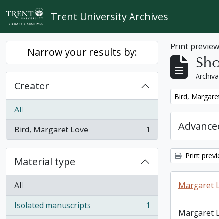
Skip to main content
Trent University Archives
Print previe
Narrow your results by:
Sho
Archiva
Creator
Remove filter:
Bird, Margare
All
Advanced
Bird, Margaret Love
1
, 1 results
Print prev
Material type
All
Margaret L
Isolated manuscripts
1
, 1 results
Margaret L