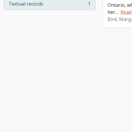
Textual records
1
Ontario, w
, 1 results
her.
…
Read
Bird, Marg