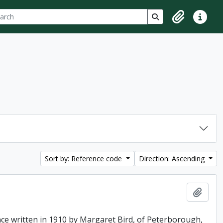
ch
 options
Search in browse p
Clipboard
Quick lin
Sort by: Reference code
Direction: Ascending
Add t
ence written in 1910 by Margaret Bird, of Peterborough,