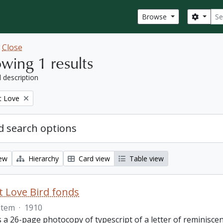
Sear
Search
Browse
w
Close
wing 1 results
l description
t Love
 search options
iew
Hierarchy
Card view
Table view
 Love Bird fonds
Item
·
1910
s a 26-page photocopy of typescript of a letter of reminisc