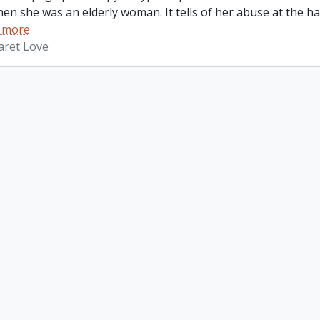
hen she was an elderly woman. It tells of her abuse at the 
 more
aret Love