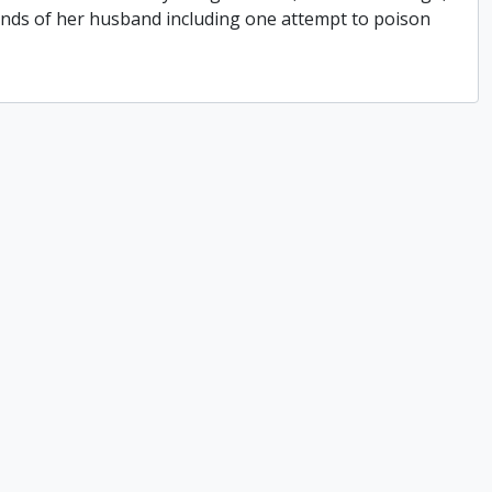
hands of her husband including one attempt to poison