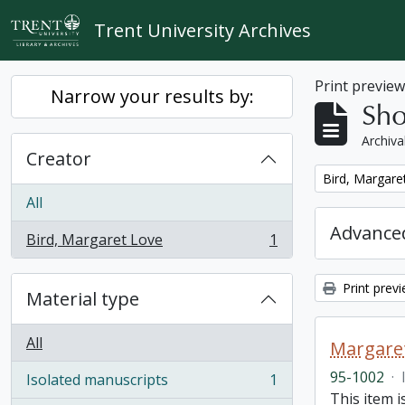
Skip to main content
Trent University Archives
Print previe
Narrow your results by:
Sho
Archiva
Creator
Remove filter:
Bird, Margare
All
Advanced
Bird, Margaret Love
1
, 1 results
Print prev
Material type
All
Margaret
95-1002
·
Isolated manuscripts
1
, 1 results
This item i