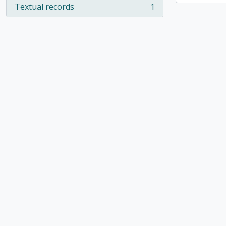
Textual records
1
, 1 results