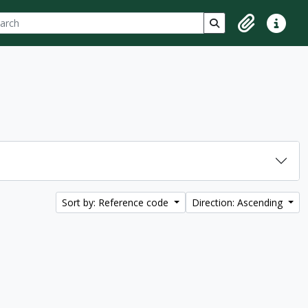
ch
 options
Search in browse p
Clipboard
Quick lin
Sort by: Reference code
Direction: Ascending