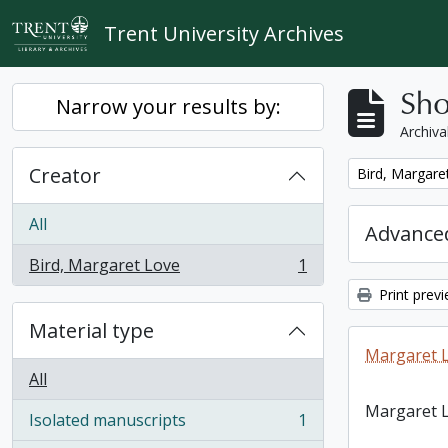
Skip to main content
Trent University Archives
Sho
Narrow your results by:
Archiva
Creator
Remove filter:
Bird, Margare
All
Advanced
Bird, Margaret Love
1
, 1 results
Print prev
Material type
Margaret L
All
Margaret L
Isolated manuscripts
1
, 1 results