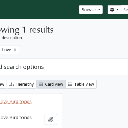
Sear
Search
Browse
wing 1 results
l description
t Love
 search options
iew
Hierarchy
Card view
Table view
ove Bird fonds
ove Bird fonds
Add to clipboard