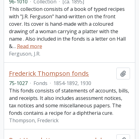
96-1010
·
Collection
·
[ca. 1895]
This collection consists of a book of typed recipes
with "J.R. Ferguson" hand-written on the front
cover. Its cover is hand-made with a coloured
drawing of a woman carrying a platter with the
name . Also included in the fonds is a letter on Hall
&
…
Read more
Ferguson, J.R.
Frederick Thompson fonds
Add t
75-1027
·
Fonds
·
1854-1892, 1930
This fonds consists of statements of accounts, bills,
and receipts. It also includes assessment notices,
tax notices and some miscellaneous papers. The
fonds contains a recipe for a diphtheria cure.
Thompson, Frederick