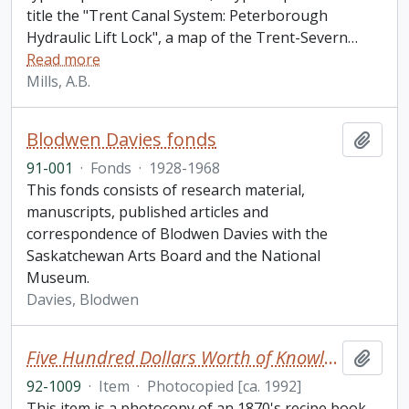
title the "Trent Canal System: Peterborough
Hydraulic Lift Lock", a map of the Trent-Severn
…
Read more
Mills, A.B.
Blodwen Davies fonds
Add t
91-001
·
Fonds
·
1928-1968
This fonds consists of research material,
manuscripts, published articles and
correspondence of Blodwen Davies with the
Saskatchewan Arts Board and the National
Museum.
Davies, Blodwen
Five Hundred Dollars Worth of Knowledge for One Dollar: Great Exposure of Liquors and Recipe Book
Add t
92-1009
·
Item
·
Photocopied [ca. 1992]
This item is a photocopy of an 1870's recipe book