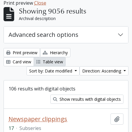
Print preview
Close
Showing 9056 results
Archival description
Advanced search options
Print preview
Hierarchy
Card view
Table view
Sort by: Date modified
Direction: Ascending
106 results with digital objects
Show results with digital objects
Newspaper clippings
Add t
17
·
Subseries