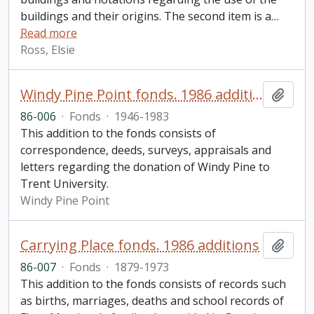
buildings and their origins. The second item is a
…
Read more
Ross, Elsie
Windy Pine Point fonds. 1986 additions
Add t
86-006
·
Fonds
·
1946-1983
This addition to the fonds consists of
correspondence, deeds, surveys, appraisals and
letters regarding the donation of Windy Pine to
Trent University.
Windy Pine Point
Carrying Place fonds. 1986 additions
Add t
86-007
·
Fonds
·
1879-1973
This addition to the fonds consists of records such
as births, marriages, deaths and school records of