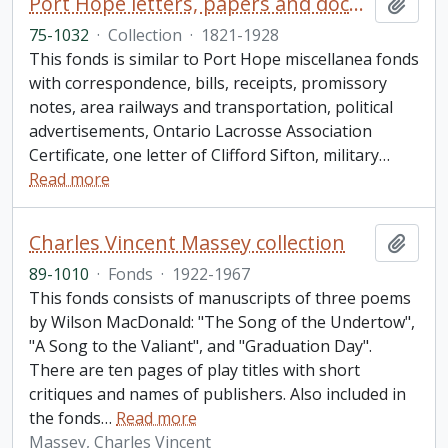
Port Hope letters, papers and documents collection
Add t
75-1032
·
Collection
·
1821-1928
This fonds is similar to Port Hope miscellanea fonds
with correspondence, bills, receipts, promissory
notes, area railways and transportation, political
advertisements, Ontario Lacrosse Association
Certificate, one letter of Clifford Sifton, military
…
Read more
Charles Vincent Massey collection
Add t
89-1010
·
Fonds
·
1922-1967
This fonds consists of manuscripts of three poems
by Wilson MacDonald: "The Song of the Undertow",
"A Song to the Valiant", and "Graduation Day".
There are ten pages of play titles with short
critiques and names of publishers. Also included in
the fonds
…
Read more
Massey, Charles Vincent