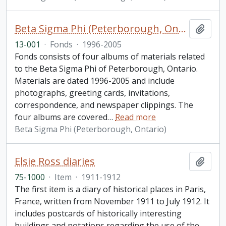
Beta Sigma Phi (Peterborough, Ontario) fonds. 2013 additions
Add t
13-001
·
Fonds
·
1996-2005
Fonds consists of four albums of materials related
to the Beta Sigma Phi of Peterborough, Ontario.
Materials are dated 1996-2005 and include
photographs, greeting cards, invitations,
correspondence, and newspaper clippings. The
four albums are covered
…
Read more
Beta Sigma Phi (Peterborough, Ontario)
Elsie Ross diaries
Add t
75-1000
·
Item
·
1911-1912
The first item is a diary of historical places in Paris,
France, written from November 1911 to July 1912. It
includes postcards of historically interesting
buildings and notations regarding the use of the