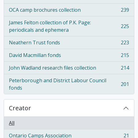
OCA camp brochures collection
239
, 239 results
James Felton collection of P.K. Page:
225
, 225 results
periodicals and ephemera
Neathern Trust fonds
223
, 223 results
David Macmillan fonds
215
, 215 results
John Wadland research files collection
214
, 214 results
Peterborough and District Labour Council
201
, 201 results
fonds
Creator
All
Ontario Camps Association
21