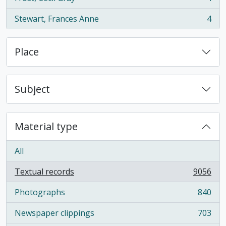
, 4 results
Stewart, Frances Anne
4
, 4 results
Place
Subject
Material type
All
Textual records
9056
, 9056 results
Photographs
840
, 840 results
Newspaper clippings
703
, 703 results