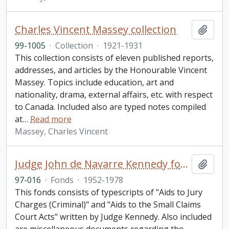
Charles Vincent Massey collection
Add t
99-1005
·
Collection
·
1921-1931
This collection consists of eleven published reports,
addresses, and articles by the Honourable Vincent
Massey. Topics include education, art and
nationality, drama, external affairs, etc. with respect
to Canada. Included also are typed notes compiled
at
…
Read more
Massey, Charles Vincent
Judge John de Navarre Kennedy fonds
Add t
97-016
·
Fonds
·
1952-1978
This fonds consists of typescripts of "Aids to Jury
Charges (Criminal)" and "Aids to the Small Claims
Court Acts" written by Judge Kennedy. Also included