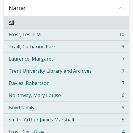
Name
All
Frost, Leslie M.
10
, 10 results
Traill, Catharine Parr
9
, 9 results
Laurence, Margaret
7
, 7 results
Trent University Library and Archives
7
, 7 results
Davies, Robertson
7
, 7 results
Northway, Mary Louise
6
, 6 results
Boyd family
5
, 5 results
Smith, Arthur James Marshall
5
, 5 results
Frost, Cecil Gray
4