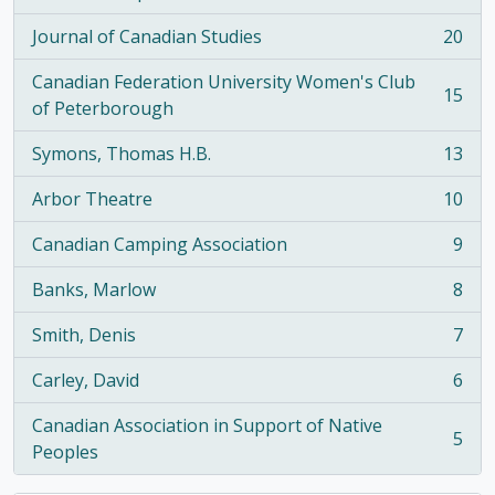
, 21 results
Journal of Canadian Studies
20
, 20 results
Canadian Federation University Women's Club
15
, 15 results
of Peterborough
Symons, Thomas H.B.
13
, 13 results
Arbor Theatre
10
, 10 results
Canadian Camping Association
9
, 9 results
Banks, Marlow
8
, 8 results
Smith, Denis
7
, 7 results
Carley, David
6
, 6 results
Canadian Association in Support of Native
5
, 5 results
Peoples