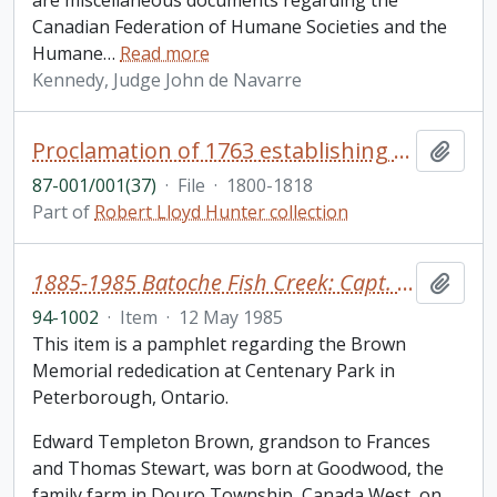
are miscellaneous documents regarding the
Canadian Federation of Humane Societies and the
Humane
…
Read more
Kennedy, Judge John de Navarre
Proclamation of 1763 establishing the government of Quebec, capitulation and extracts of treaties in English and French
Add t
87-001/001(37)
·
File
·
1800-1818
Part of
Robert Lloyd Hunter collection
1885-1985 Batoche Fish Creek: Capt. Edward T. Brown
Add t
94-1002
·
Item
·
12 May 1985
This item is a pamphlet regarding the Brown
Memorial rededication at Centenary Park in
Peterborough, Ontario.
Edward Templeton Brown, grandson to Frances
and Thomas Stewart, was born at Goodwood, the
family farm in Douro Township, Canada West, on
…