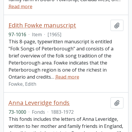
Read more
Edith Fowke manuscript
Add t
97-1016
·
Item
·
[1965]
This 8-page, typewritten manuscript is entitled
"Folk Songs of Peterborough" and consists of a
brief overview of the folk song tradition of the
Peterborough area. Fowke indicates that the
Peterborough region is one of the richest in
Ontario and credits
…
Read more
Fowke, Edith
Anna Leveridge fonds
Add t
73-1000
·
Fonds
·
1883-1972
This fonds includes the letters of Anna Leveridge,
written to her mother and family friends in England,