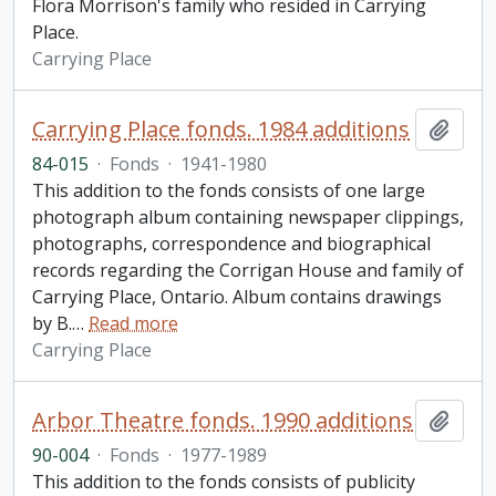
Flora Morrison's family who resided in Carrying
Place.
Carrying Place
Carrying Place fonds. 1984 additions
Add t
84-015
·
Fonds
·
1941-1980
This addition to the fonds consists of one large
photograph album containing newspaper clippings,
photographs, correspondence and biographical
records regarding the Corrigan House and family of
Carrying Place, Ontario. Album contains drawings
by B.
…
Read more
Carrying Place
Arbor Theatre fonds. 1990 additions
Add t
90-004
·
Fonds
·
1977-1989
This addition to the fonds consists of publicity