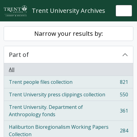
Skip to main content
Trent University Archives
Togg
Narrow your results by:
Part of
All
Trent people files collection
821
, 821 results
Trent University press clippings collection
550
, 550 results
Trent University. Department of
361
, 361 results
Anthropology fonds
Haliburton Bioregionalism Working Papers
284
, 284 results
Collection