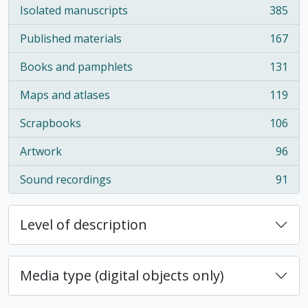
Isolated manuscripts
385
, 385 results
Published materials
167
, 167 results
Books and pamphlets
131
, 131 results
Maps and atlases
119
, 119 results
Scrapbooks
106
, 106 results
Artwork
96
, 96 results
Sound recordings
91
, 91 results
Level of description
Media type (digital objects only)