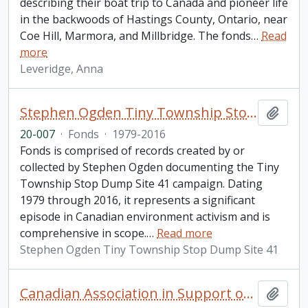
describing their boat trip to Canada and pioneer life
in the backwoods of Hastings County, Ontario, near
Coe Hill, Marmora, and Millbridge. The fonds
…
Read
more
Leveridge, Anna
Stephen Ogden Tiny Township Stop Dump Site 41 fonds
Add t
20-007
·
Fonds
·
1979-2016
Fonds is comprised of records created by or
collected by Stephen Ogden documenting the Tiny
Township Stop Dump Site 41 campaign. Dating
1979 through 2016, it represents a significant
episode in Canadian environment activism and is
comprehensive in scope.
…
Read more
Stephen Ogden Tiny Township Stop Dump Site 41
Canadian Association in Support of Native Peoples fonds. 1977 additions
Add t