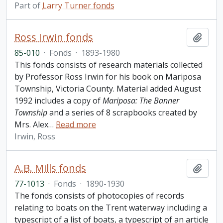
Part of
Larry Turner fonds
Ross Irwin fonds
Add t
85-010
·
Fonds
·
1893-1980
This fonds consists of research materials collected
by Professor Ross Irwin for his book on Mariposa
Township, Victoria County. Material added August
1992 includes a copy of
Mariposa: The Banner
Township
and a series of 8 scrapbooks created by
Mrs. Alex
…
Read more
Irwin, Ross
A.B. Mills fonds
Add t
77-1013
·
Fonds
·
1890-1930
The fonds consists of photocopies of records
relating to boats on the Trent waterway including a
typescript of a list of boats, a typescript of an article