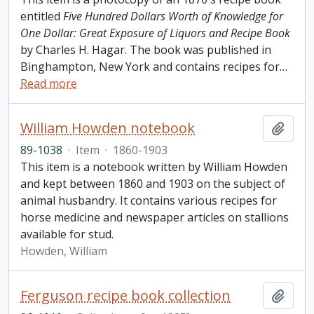
entitled
Five Hundred Dollars Worth of Knowledge for
One Dollar: Great Exposure of Liquors and Recipe Book
by Charles H. Hagar. The book was published in
Binghampton, New York and contains recipes for
…
Read more
William Howden notebook
Add t
89-1038
·
Item
·
1860-1903
This item is a notebook written by William Howden
and kept between 1860 and 1903 on the subject of
animal husbandry. It contains various recipes for
horse medicine and newspaper articles on stallions
available for stud.
Howden, William
Ferguson recipe book collection
Add t