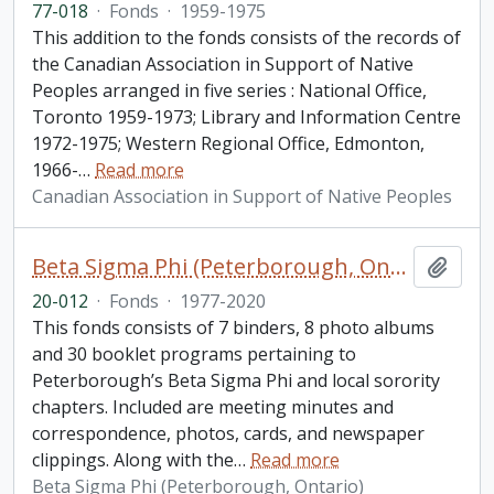
77-018
·
Fonds
·
1959-1975
This addition to the fonds consists of the records of
the Canadian Association in Support of Native
Peoples arranged in five series : National Office,
Toronto 1959-1973; Library and Information Centre
1972-1975; Western Regional Office, Edmonton,
1966-
…
Read more
Canadian Association in Support of Native Peoples
Beta Sigma Phi (Peterborough, Ontario) fonds. 2020 additions
Add t
20-012
·
Fonds
·
1977-2020
This fonds consists of 7 binders, 8 photo albums
and 30 booklet programs pertaining to
Peterborough’s Beta Sigma Phi and local sorority
chapters. Included are meeting minutes and
correspondence, photos, cards, and newspaper
clippings. Along with the
…
Read more
Beta Sigma Phi (Peterborough, Ontario)