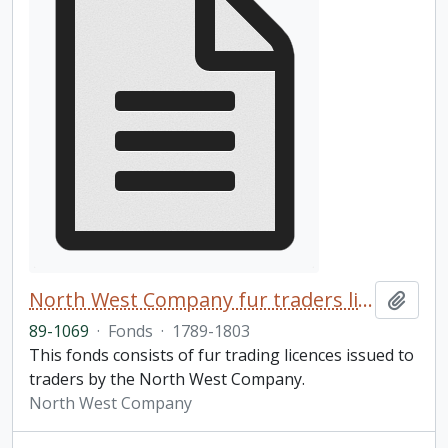
North West Company fur traders licences fonds
Add t
89-1069
·
Fonds
·
1789-1803
This fonds consists of fur trading licences issued to
traders by the North West Company.
North West Company