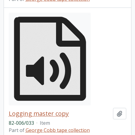
Logging master copy
Add t
82-006/033
·
Item
Part of
George Cobb tape collection