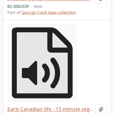
82-006/039
·
Item
Part of
George Cobb tape collection
Early Canadian life - 15 minute segments
Add t