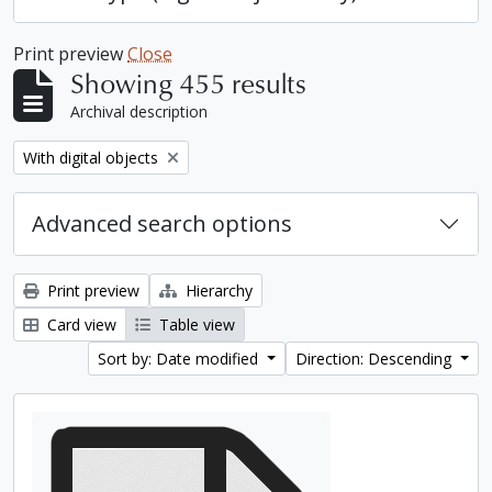
Print preview
Close
Showing 455 results
Archival description
Remove filter:
With digital objects
Advanced search options
Print preview
Hierarchy
Card view
Table view
Sort by: Date modified
Direction: Descending