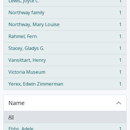
Lewis, Joyce C.
1
, 1 results
Northway family
1
, 1 results
Northway, Mary Louise
1
, 1 results
Rahmel, Fern
1
, 1 results
Stacey, Gladys G.
1
, 1 results
Vansittart, Henry
1
, 1 results
Victoria Museum
1
, 1 results
Yerex, Edwin Zimmerman
1
, 1 results
Name
All
Ebbs, Adele
1