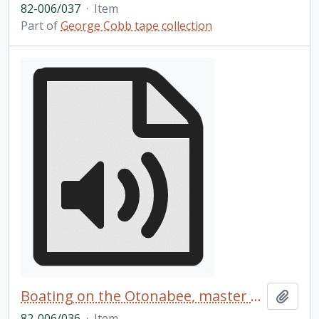
82-006/037
·
Item
Part of
George Cobb tape collection
Boating on the Otonabee, master copy
Add t
82-006/036
·
Item