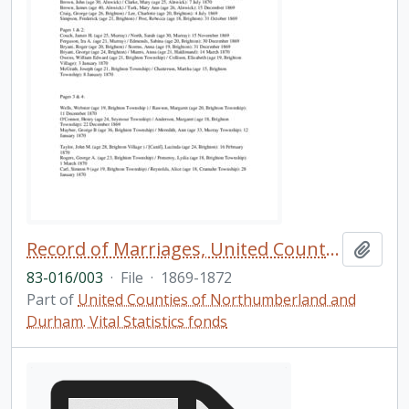
Record of Marriages, United Counties of Northumberland and Durham
Add t
83-016/003
·
File
·
1869-1872
Part of
United Counties of Northumberland and
Durham. Vital Statistics fonds