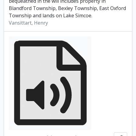
bequeathed in the will includes property in
Blandford Township, Bexley Township, East Oxford
Township and lands on Lake Simcoe.
Vansittart, Henry