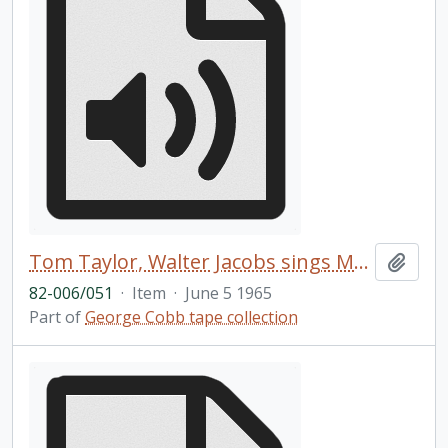
Tom Taylor, Walter Jacobs sings My Great Redeemer in Ojibwa and English
Add t
82-006/051
·
Item
·
June 5 1965
Part of
George Cobb tape collection