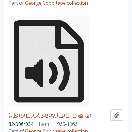
Part of
George Cobb tape collection
C logging 2, copy from master
Add t
82-006/034
·
Item
·
1965-1966
Part of
George Cobb tape collection