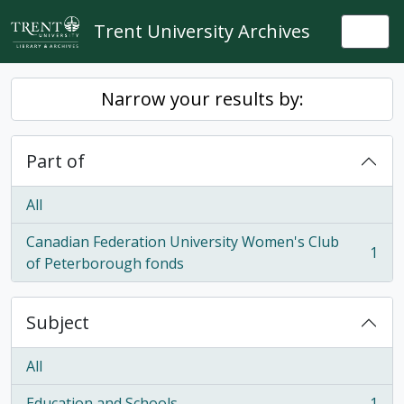
Skip to main content
Trent University Archives
Togg
Narrow your results by:
Part of
All
Canadian Federation University Women's Club
1
, 1 results
of Peterborough fonds
Subject
All
Education and Schools
1